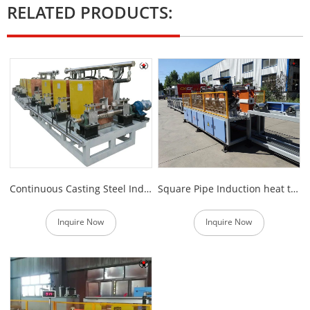
RELATED PRODUCTS:
Continuous Casting Steel Induction Heating Electric Furnace
Square Pipe Induction heat treatment Production line
Inquire Now
Inquire Now