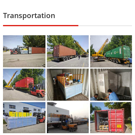
Transportation