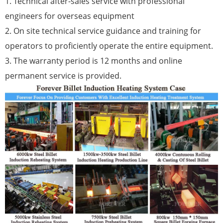
1. Technical after-sales service with professional
engineers for overseas equipment
2. On site technical service guidance and training for
operators to proficiently operate the entire equipment.
3. The warranty period is 12 months and online
permanent service is provided.