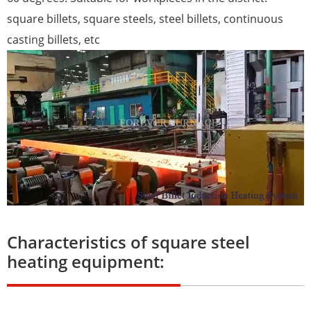
square billets, square steels, steel billets, continuous
casting billets, etc
Characteristics of square steel
heating equipment: