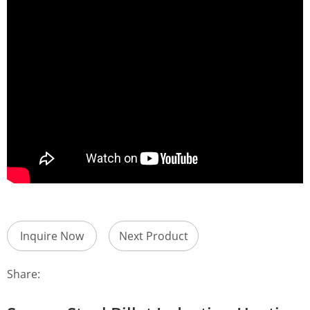
Inquire Now
Next Product
Share: