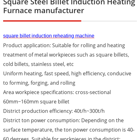
Square Steel Billet Induction Heating
Furnace manufacturer
square billet induction reheating machine
Product application: Suitable for rolling and heating
treatment of metal workpieces such as square billets,
cold billets, stainless steel, etc
Uniform heating, fast speed, high efficiency, conducive
to forming, forging, and rolling
Area workpiece specifications: cross-sectional
60mm~160mm square billet
District production efficiency: 40t/h~300t/h
District ton power consumption: Depending on the
surface temperature, the ton power consumption is 40-
60 degrees. Suitable for workpieces in the district: