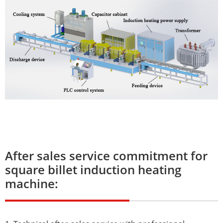
After sales service commitment for
square billet induction heating
machine: