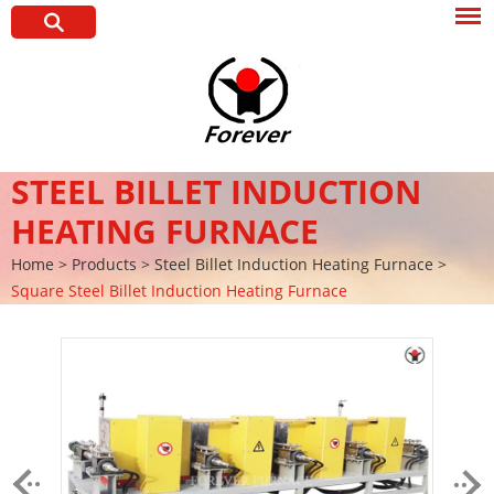
STEEL BILLET INDUCTION
HEATING FURNACE
Home
>
Products
>
Steel Billet Induction Heating Furnace
>
Square Steel Billet Induction Heating Furnace