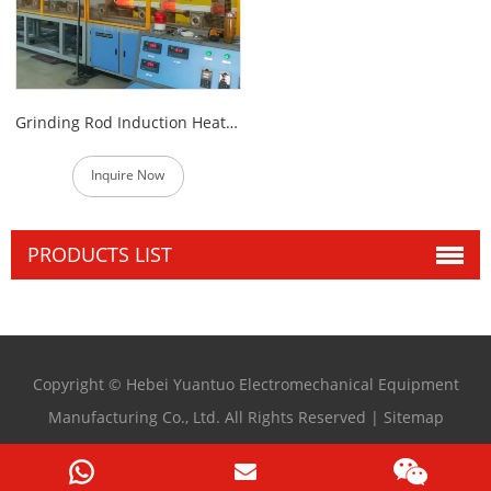
Grinding Rod Induction Heat Treatment Production line
Inquire Now
PRODUCTS LIST
Copyright © Hebei Yuantuo Electromechanical Equipment
Manufacturing Co., Ltd. All Rights Reserved |
Sitemap