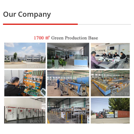
Our Company