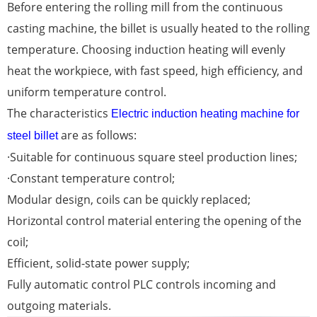
Before entering the rolling mill from the continuous
casting machine, the billet is usually heated to the rolling
temperature. Choosing induction heating will evenly
heat the workpiece, with fast speed, high efficiency, and
uniform temperature control.
The characteristics
Electric induction heating machine for
are as follows:
steel billet
·Suitable for continuous square steel production lines;
·Constant temperature control;
Modular design, coils can be quickly replaced;
Horizontal control material entering the opening of the
coil;
Efficient, solid-state power supply;
Fully automatic control PLC controls incoming and
outgoing materials.