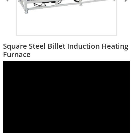
Square Steel Billet Induction Heating
Furnace