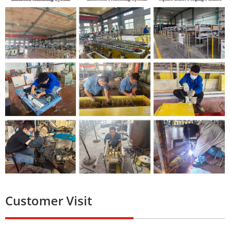
Customer Visit