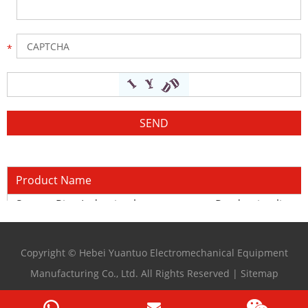
Product Name
Square Pipe Induction heat treatment Production line
Copyright © Hebei Yuantuo Electromechanical Equipment
Manufacturing Co., Ltd. All Rights Reserved |
Sitemap