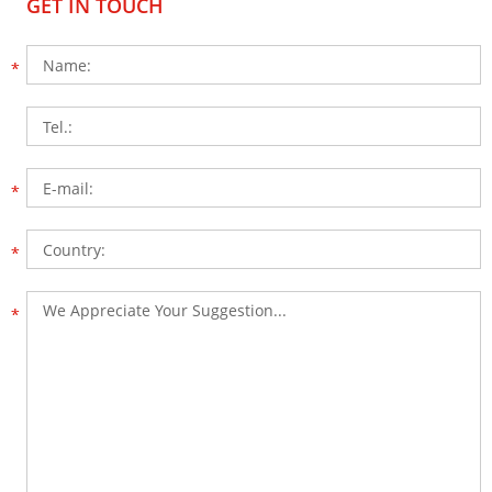
GET IN TOUCH