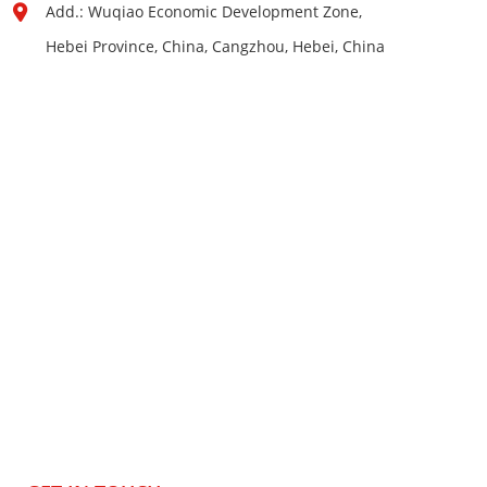
Add.: Wuqiao Economic Development Zone,
Hebei Province, China, Cangzhou, Hebei, China