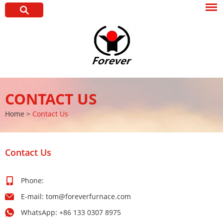
CONTACT US
Home
>
Contact Us
Contact Us
Phone:
E-mail:
tom@foreverfurnace.com
WhatsApp:
+86 133 0307 8975