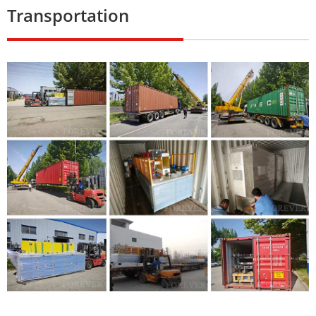
Transportation