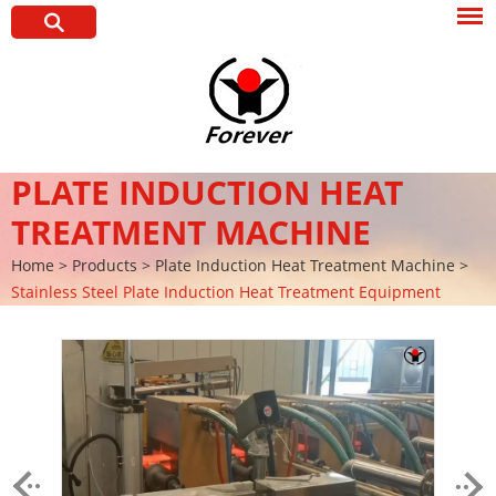
PLATE INDUCTION HEAT
TREATMENT MACHINE
Home
>
Products
>
Plate Induction Heat Treatment Machine
>
Stainless Steel Plate Induction Heat Treatment Equipment