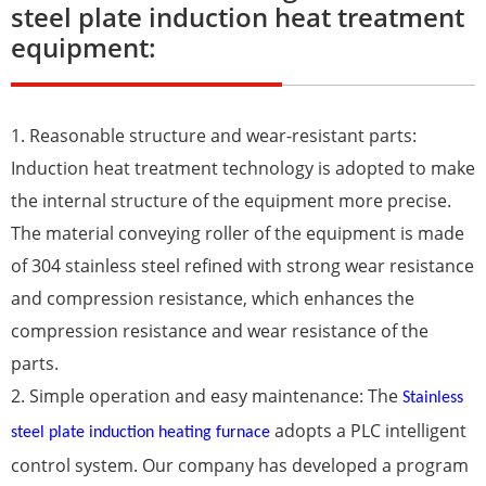
steel plate induction heat treatment
equipment:
1. Reasonable structure and wear-resistant parts:
Induction heat treatment technology is adopted to make
the internal structure of the equipment more precise.
The material conveying roller of the equipment is made
of 304 stainless steel refined with strong wear resistance
and compression resistance, which enhances the
compression resistance and wear resistance of the
parts.
2. Simple operation and easy maintenance: The
Stainless
adopts a PLC intelligent
steel plate induction heating furnace
control system. Our company has developed a program