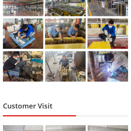
Customer Visit