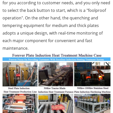
for you according to customer needs, and you only need
to select the back button to start, which is a "foolproof
operation". On the other hand, the quenching and
tempering equipment for medium and thick plates
adopts a unique design, with real-time monitoring of
each major component for convenient and fast
maintenance.