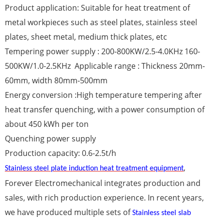
Product application: Suitable for heat treatment of
metal workpieces such as steel plates, stainless steel
plates, sheet metal, medium thick plates, etc
Tempering power supply : 200-800KW/2.5-4.0KHz 160-
500KW/1.0-2.5KHz Applicable range : Thickness 20mm-
60mm, width 80mm-500mm
Energy conversion :High temperature tempering after
heat transfer quenching, with a power consumption of
about 450 kWh per ton
Quenching power supply
Production capacity: 0.6-2.5t/h
,
Stainless steel plate induction heat treatment equipment
Forever Electromechanical integrates production and
sales, with rich production experience. In recent years,
we have produced multiple sets of
Stainless steel slab