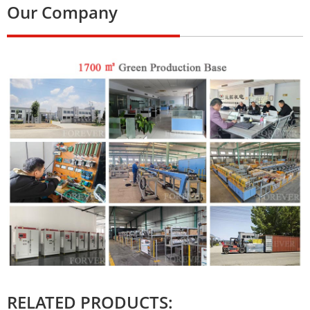
Our Company
RELATED PRODUCTS: