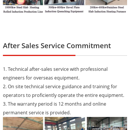
After Sales Service Commitment
1. Technical after-sales service with professional
engineers for overseas equipment.
2. On site technical service guidance and training for
operators to proficiently operate the entire equipment.
3. The warranty period is 12 months and online
permanent service is provided.