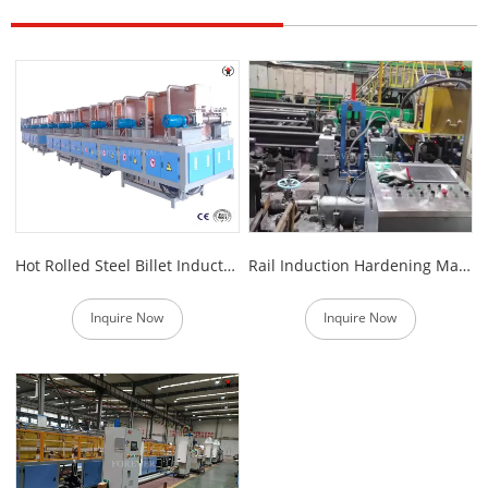
Hot Rolled Steel Billet Induction Heating Furnace
Rail Induction Hardening Machine
Inquire Now
Inquire Now