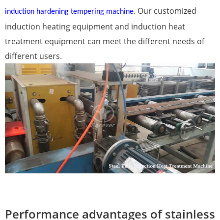
. Our customized
induction hardening tempering machine
induction heating equipment and induction heat
treatment equipment can meet the different needs of
different users.
Performance advantages of stainless