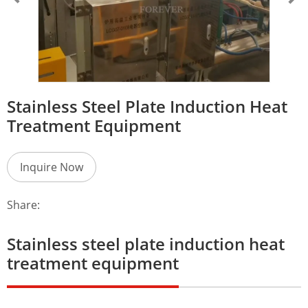
Stainless Steel Plate Induction Heat
Treatment Equipment
Inquire Now
Share:
Stainless steel plate induction heat
treatment equipment