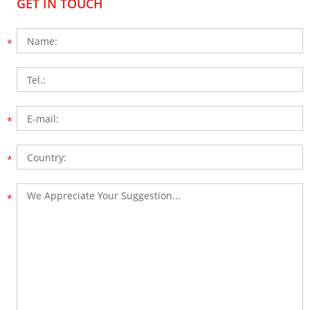
GET IN TOUCH