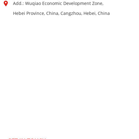
Add.: Wuqiao Economic Development Zone,
Hebei Province, China, Cangzhou, Hebei, China