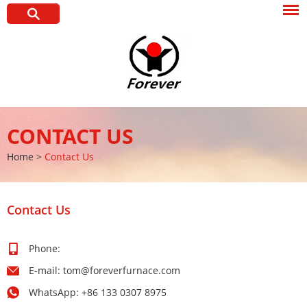
CONTACT US
Home
>
Contact Us
Contact Us
Phone:
E-mail:
tom@foreverfurnace.com
WhatsApp:
+86 133 0307 8975