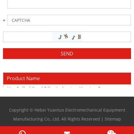
Product Name
Hot Rolled Steel Billet Induction Heating Furnace
Copyright © Hebei Yuantuo Electromechanical Equipment
Manufacturing Co., Ltd. All Rights Reserved |
Sitemap