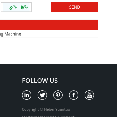
ing Machine
FOLLOW US
Copyright © Hebei Yuantuo