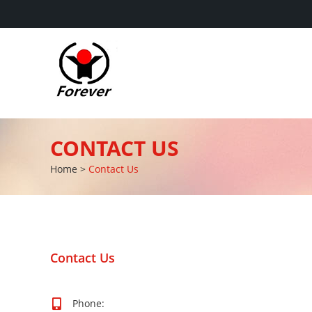
CONTACT US
Home
>
Contact Us
Contact Us
Phone: