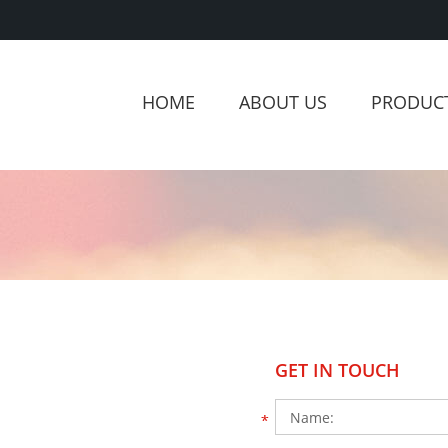
HOME
ABOUT US
PRODUC
GET IN TOUCH