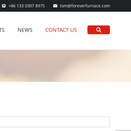
+86 133 0307 8975
tom@foreverfurnace.com
TS
NEWS
CONTACT US