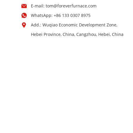
E-mail:
tom@foreverfurnace.com
WhatsApp:
+86 133 0307 8975
Add.: Wuqiao Economic Development Zone,
Hebei Province, China, Cangzhou, Hebei, China