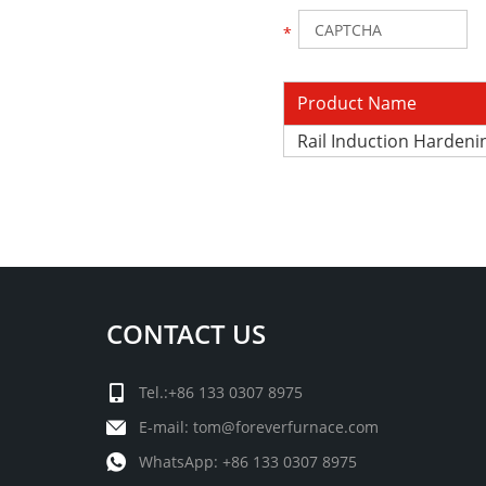
Product Name
Rail Induction Harden
CONTACT US
Tel.:+86 133 0307 8975
E-mail:
tom@foreverfurnace.com
WhatsApp:
+86 133 0307 8975