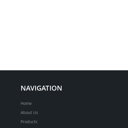
NAVIGATION
Home
About Us
Products