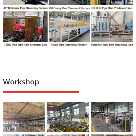
Workshop