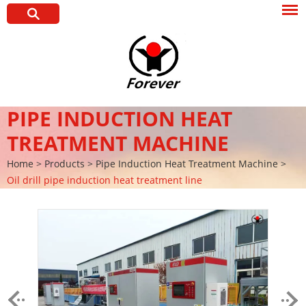
PIPE INDUCTION HEAT
TREATMENT MACHINE
Home
>
Products
>
Pipe Induction Heat Treatment Machine
>
Oil drill pipe induction heat treatment line