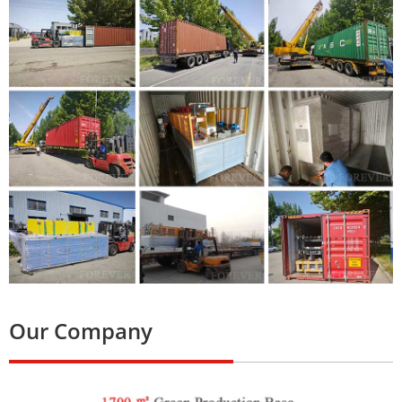
Our Company