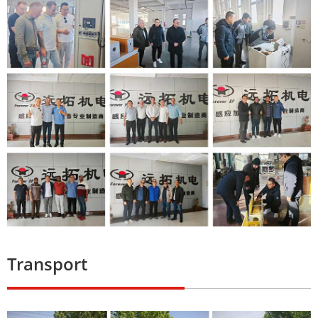
Transport