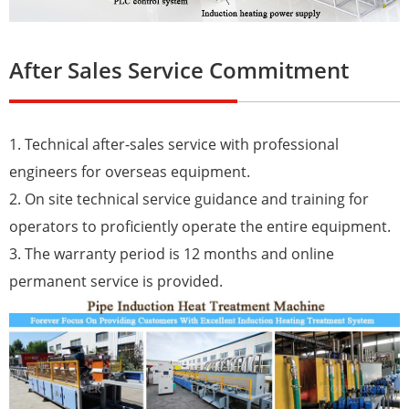
After Sales Service Commitment
1. Technical after-sales service with professional
engineers for overseas equipment.
2. On site technical service guidance and training for
operators to proficiently operate the entire equipment.
3. The warranty period is 12 months and online
permanent service is provided.