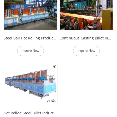
Steel Ball Hot Rolling Production Line
Continuous Casting Billet Induction Reheating Furnace
Inquire Now
Inquire Now
Hot Rolled Steel Billet Induction Heating Furnace