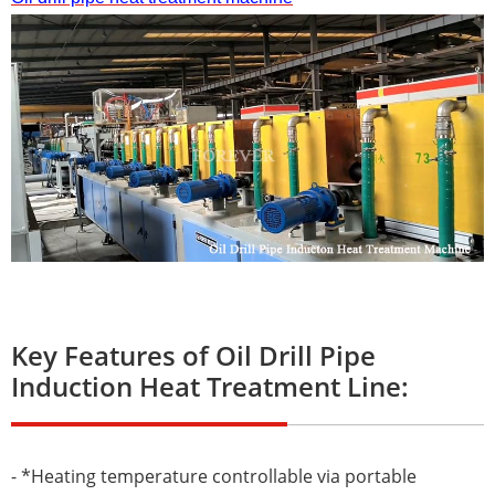
Key Features of Oil Drill Pipe
Induction Heat Treatment Line:
- *Heating temperature controllable via portable