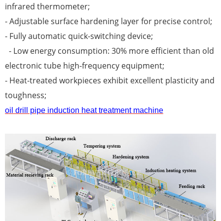
infrared thermometer;
- Adjustable surface hardening layer for precise control;
- Fully automatic quick-switching device;
- Low energy consumption: 30% more efficient than old
electronic tube high-frequency equipment;
- Heat-treated workpieces exhibit excellent plasticity and
toughness;
oil drill pipe induction heat treatment machine