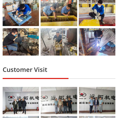
Customer Visit