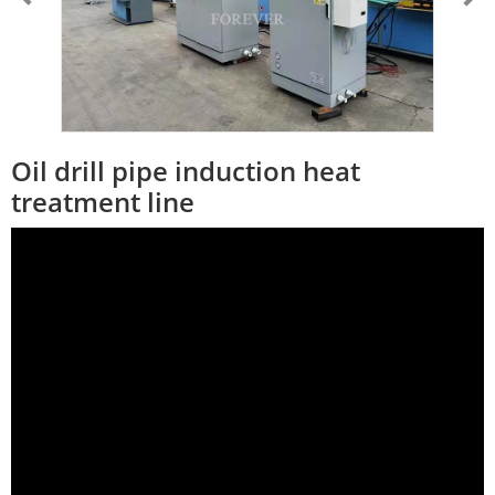
Oil drill pipe induction heat
treatment line