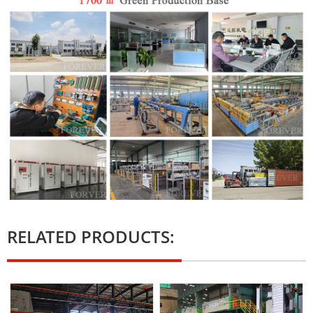
RELATED PRODUCTS: