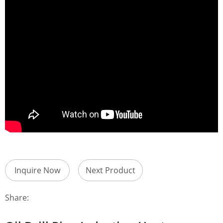
Inquire Now
Next Product
Share: