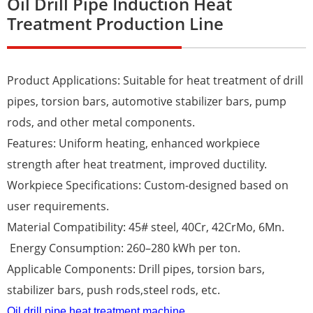
Oil Drill Pipe Induction Heat
Treatment Production Line
Product Applications: Suitable for heat treatment of drill
pipes, torsion bars, automotive stabilizer bars, pump
rods, and other metal components.
Features: Uniform heating, enhanced workpiece
strength after heat treatment, improved ductility.
Workpiece Specifications: Custom-designed based on
user requirements.
Material Compatibility: 45# steel, 40Cr, 42CrMo, 6Mn.
Energy Consumption: 260–280 kWh per ton.
Applicable Components: Drill pipes, torsion bars,
stabilizer bars, push rods,steel rods, etc.
Oil drill pipe heat treatment machine