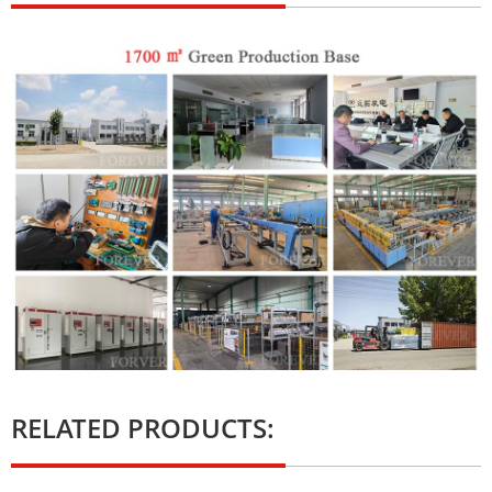
RELATED PRODUCTS: