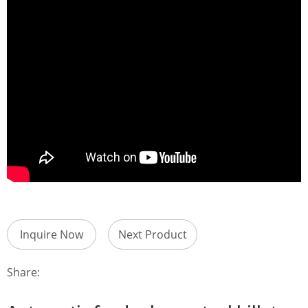
Inquire Now
Next Product
Share: