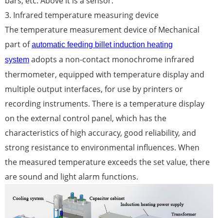
bars, etc. Above it is a sensor.
3. Infrared temperature measuring device
The temperature measurement device of Mechanical
part of
automatic feeding billet induction heating
adopts a non-contact monochrome infrared
system
thermometer, equipped with temperature display and
multiple output interfaces, for use by printers or
recording instruments. There is a temperature display
on the external control panel, which has the
characteristics of high accuracy, good reliability, and
strong resistance to environmental influences. When
the measured temperature exceeds the set value, there
are sound and light alarm functions.