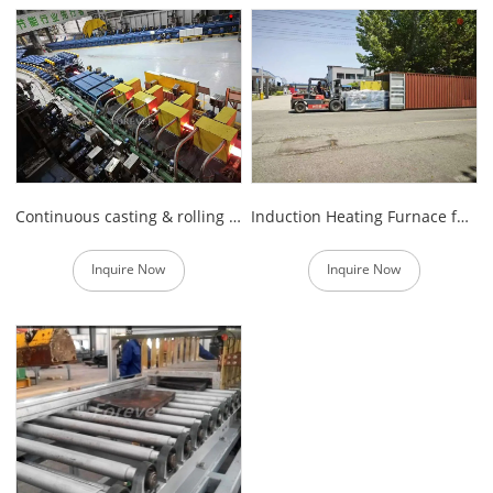
Continuous casting & rolling steel billet Induction heating furnace
Induction Heating Furnace for Forging
Inquire Now
Inquire Now