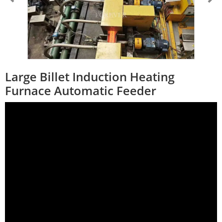
Large Billet Induction Heating
Furnace Automatic Feeder