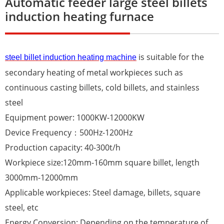
Automatic feeder large steel billets
induction heating furnace
is suitable for the
steel billet induction heating machine
secondary heating of metal workpieces such as
continuous casting billets, cold billets, and stainless
steel
Equipment power: 1000KW-12000KW
Device Frequency：500Hz-1200Hz
Production capacity: 40-300t/h
Workpiece size:120mm-160mm square billet, length
3000mm-12000mm
Applicable workpieces: Steel damage, billets, square
steel, etc
Energy Conversion: Depending on the temperature of