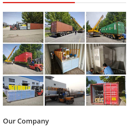
Our Company