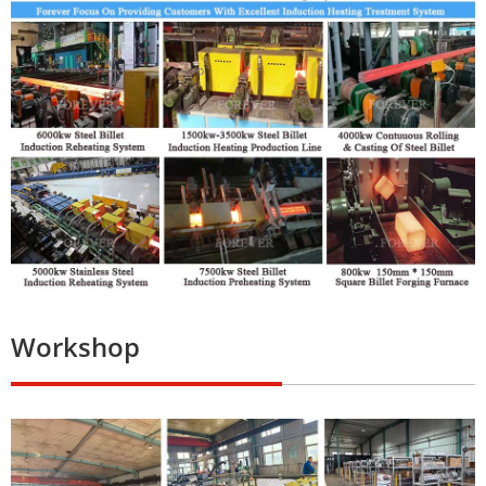
Workshop