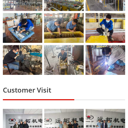
Customer Visit