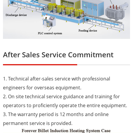
After Sales Service Commitment
1. Technical after-sales service with professional
engineers for overseas equipment.
2. On site technical service guidance and training for
operators to proficiently operate the entire equipment.
3. The warranty period is 12 months and online
permanent service is provided.