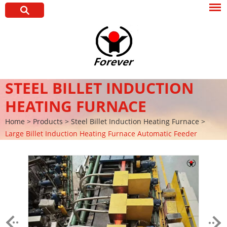
STEEL BILLET INDUCTION
HEATING FURNACE
Home
>
Products
>
Steel Billet Induction Heating Furnace
>
Large Billet Induction Heating Furnace Automatic Feeder