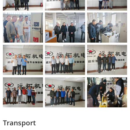
Transport