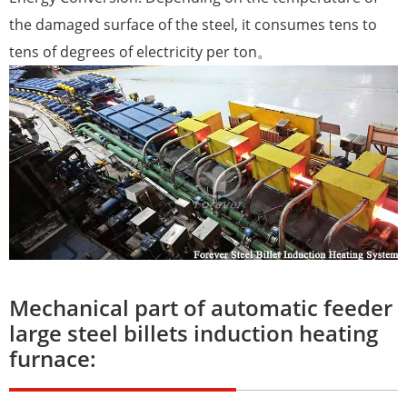
the damaged surface of the steel, it consumes tens to
tens of degrees of electricity per ton。
Mechanical part of automatic feeder
large steel billets induction heating
furnace: