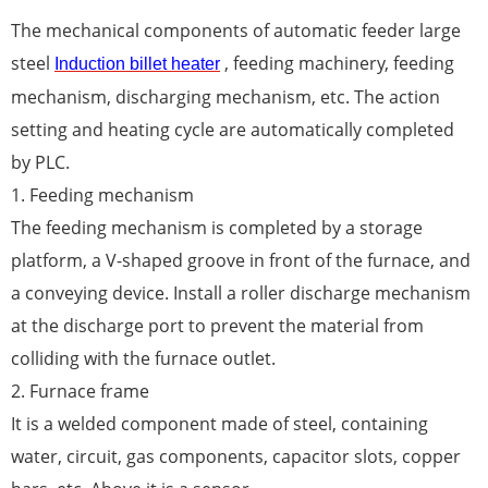
The mechanical components of automatic feeder large
steel
, feeding machinery, feeding
Induction billet heater
mechanism, discharging mechanism, etc. The action
setting and heating cycle are automatically completed
by PLC.
1. Feeding mechanism
The feeding mechanism is completed by a storage
platform, a V-shaped groove in front of the furnace, and
a conveying device. Install a roller discharge mechanism
at the discharge port to prevent the material from
colliding with the furnace outlet.
2. Furnace frame
It is a welded component made of steel, containing
water, circuit, gas components, capacitor slots, copper