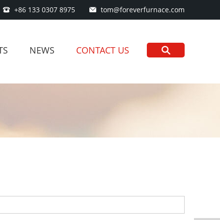
+86 133 0307 8975
tom@foreverfurnace.com
TS
NEWS
CONTACT US