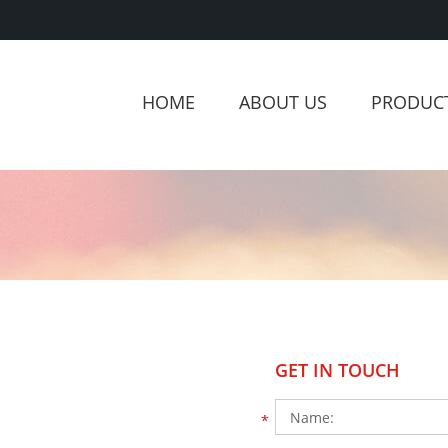
HOME
ABOUT US
PRODUC
GET IN TOUCH