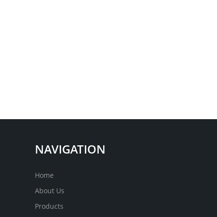
NAVIGATION
Home
About Us
Products