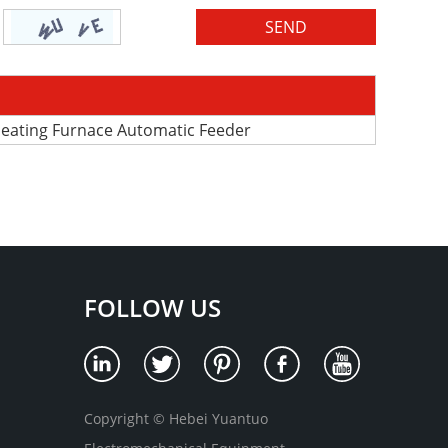
 Heating Furnace Automatic Feeder
FOLLOW US
Copyright © Hebei Yuantuo