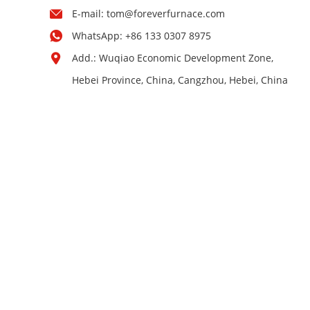
E-mail:
tom@foreverfurnace.com
WhatsApp:
+86 133 0307 8975
Add.: Wuqiao Economic Development Zone,
Hebei Province, China, Cangzhou, Hebei, China