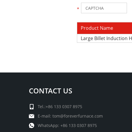
Product Name
Large Billet Induction
CONTACT US
Tel.:+86 133 0307 8975
E-mail:
tom@foreverfurnace.com
WhatsApp:
+86 133 0307 8975