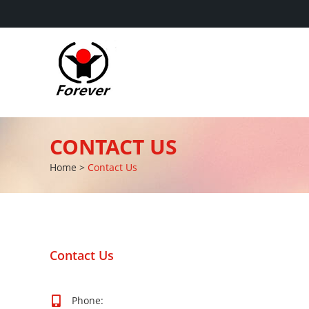
CONTACT US
Home
>
Contact Us
Contact Us
Phone: