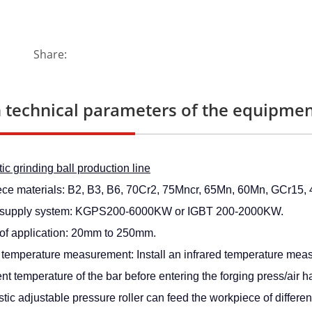
Share:
 technical parameters of the equipmen
c grinding ball production line
ce materials: B2, B3, B6, 70Cr2, 75Mncr, 65Mn, 60Mn, GCr15, 4
 supply system: KGPS200-6000KW or IGBT 200-2000KW.
of application: 20mm to 250mm.
d temperature measurement: Install an infrared temperature mea
nt temperature of the bar before entering the forging press/air 
tic adjustable pressure roller can feed the workpiece of differen