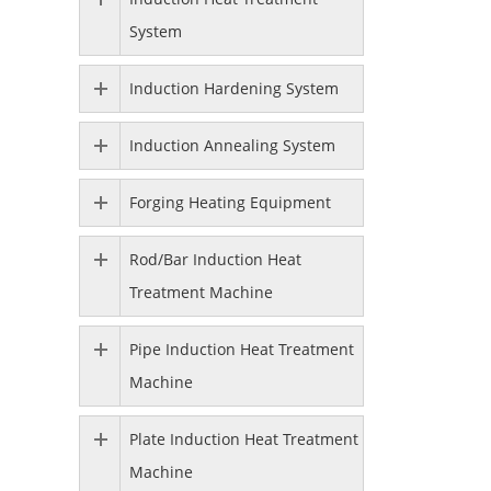
System
Induction Hardening System
Induction Annealing System
Forging Heating Equipment
Rod/Bar Induction Heat
Treatment Machine
Pipe Induction Heat Treatment
Machine
Plate Induction Heat Treatment
Machine