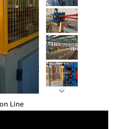
ion Line