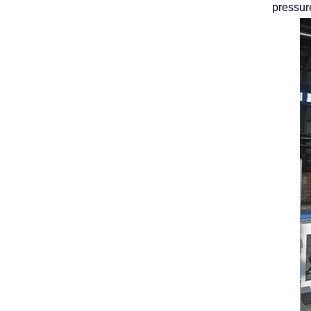
pressur