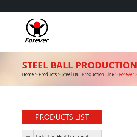
STEEL BALL PRODUCTION
Home
>
Products
>
Steel Ball Production Line
>
Forever 
PRODUCTS LIST
Induction Heat Treatment