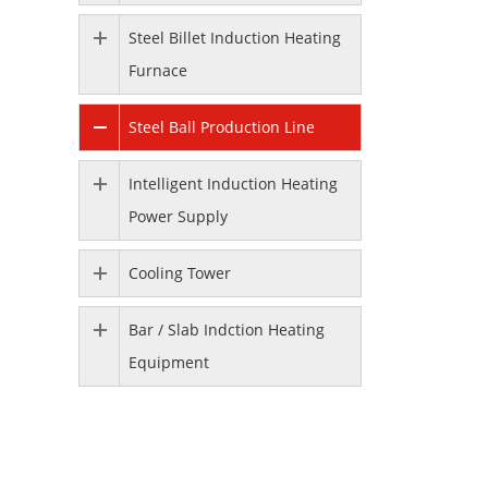
Steel Billet Induction Heating
Furnace
Steel Ball Production Line
Intelligent Induction Heating
Power Supply
Cooling Tower
Bar / Slab Indction Heating
Equipment