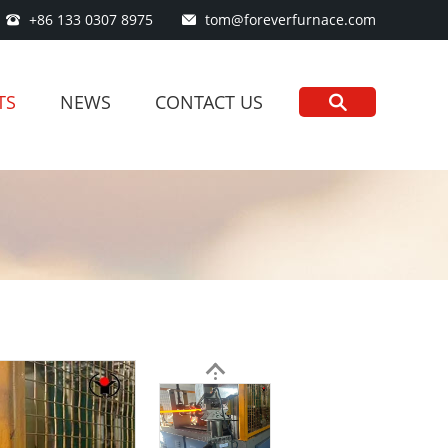
+86 133 0307 8975
tom@foreverfurnace.com
TS
NEWS
CONTACT US