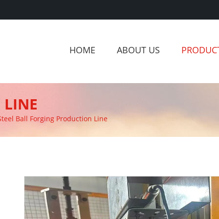
HOME
ABOUT US
PRODUC
 LINE
Steel Ball Forging Production Line