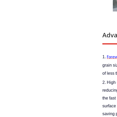
Adva
1. 
Foreve
grain s
of less 
2. High 
reducing
the fast
surface 
saving p