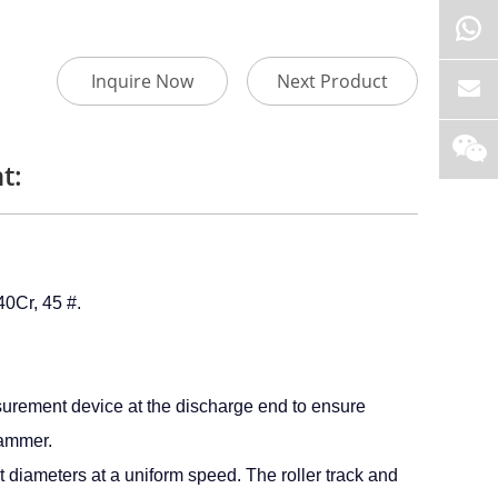
Inquire Now
Next Product
t:
0Cr, 45 #.
surement device at the discharge end to ensure
hammer.
t diameters at a uniform speed. The roller track and