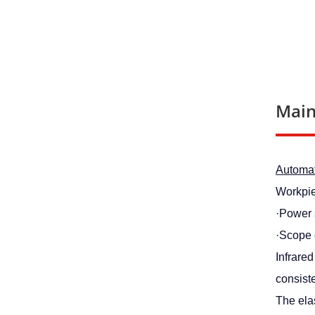
Main
Automati
Workpie
·Power
·Scope 
Infrare
consiste
The elas