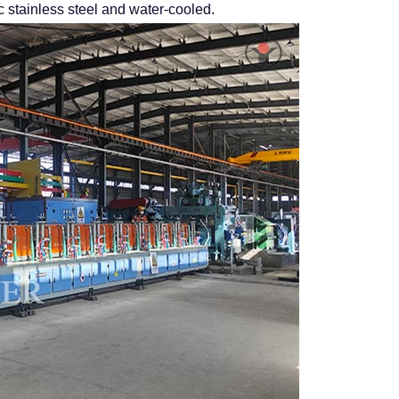
 stainless steel and water-cooled.