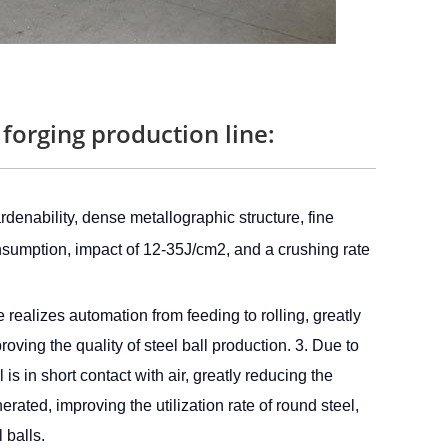
 forging production line:
denability, dense metallographic structure, fine 
onsumption, impact of 12-35J/cm2, and a crushing rate 
e realizes automation from feeding to rolling, greatly
oving the quality of steel ball production. 3. Due to
is in short contact with air, greatly reducing the
rated, improving the utilization rate of round steel,
 balls.