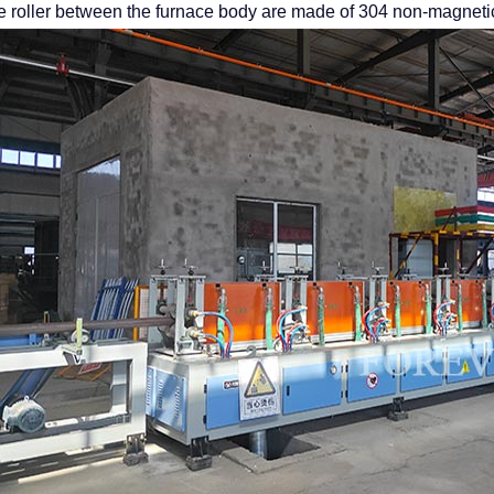
e roller between the furnace body are made of 304 non-magnetic