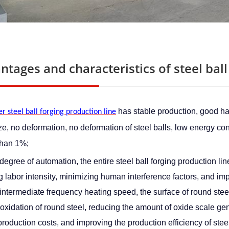
ntages and characteristics of steel ball
 has stable production, good har
r steel ball forging production line
ize, no deformation, no deformation of steel balls, low energy c
than 1%;
degree of automation, the entire steel ball forging production lin
 labor intensity, minimizing human interference factors, and impr
 intermediate frequency heating speed, the surface of round steel 
oxidation of round steel, reducing the amount of oxide scale gene
roduction costs, and improving the production efficiency of steel