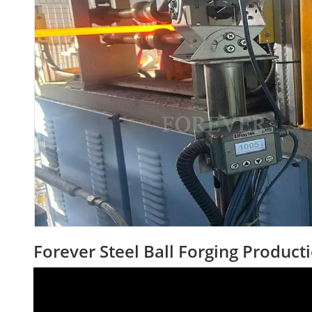
Forever Steel Ball Forging Product