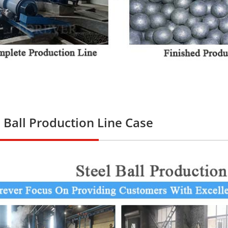
l Ball Production Line Case