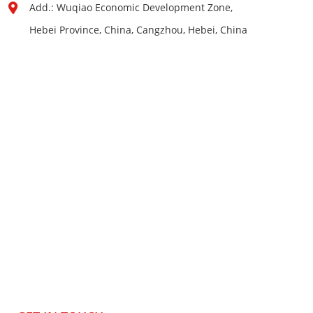
Add.: Wuqiao Economic Development Zone,
Hebei Province, China, Cangzhou, Hebei, China