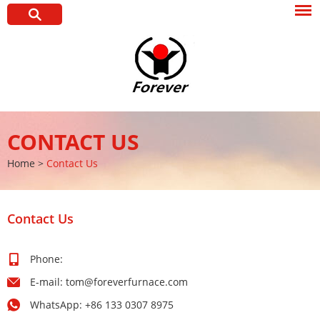
CONTACT US
Home
>
Contact Us
Contact Us
Phone:
E-mail:
tom@foreverfurnace.com
WhatsApp:
+86 133 0307 8975