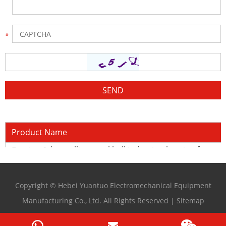
Product Name
Forging & hot rolling steel ball induction heating furnace
Copyright © Hebei Yuantuo Electromechanical Equipment
Manufacturing Co., Ltd. All Rights Reserved |
Sitemap