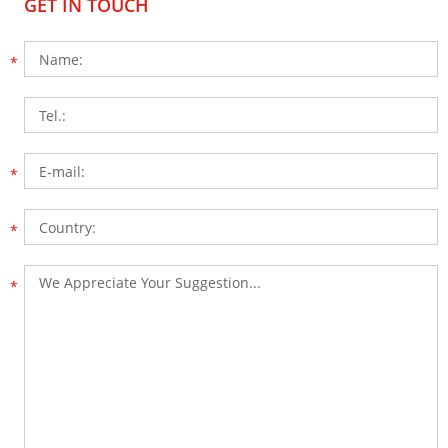
GET IN TOUCH