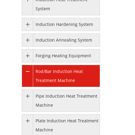
System
Induction Hardening System
Induction Annealing System
Forging Heating Equipment
Rod/Bar Induction Heat
Treatment Machine
Pipe Induction Heat Treatment
Machine
Plate Induction Heat Treatment
Machine