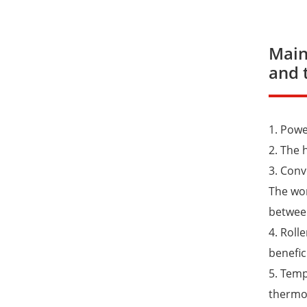
Main
and 
1. Pow
2. The 
3. Conv
The wor
between
4. Roll
benefic
5. Temp
thermom