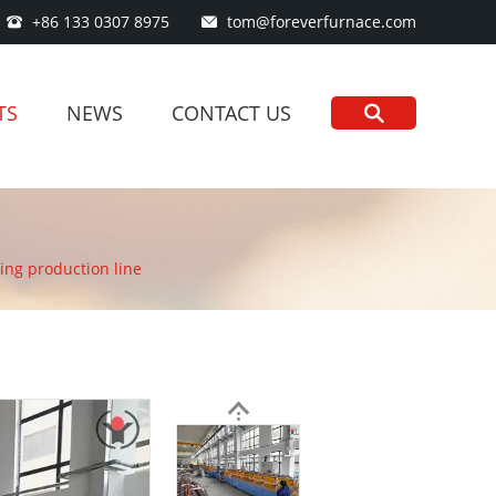
+86 133 0307 8975
tom@foreverfurnace.com
TS
NEWS
CONTACT US
ng production line