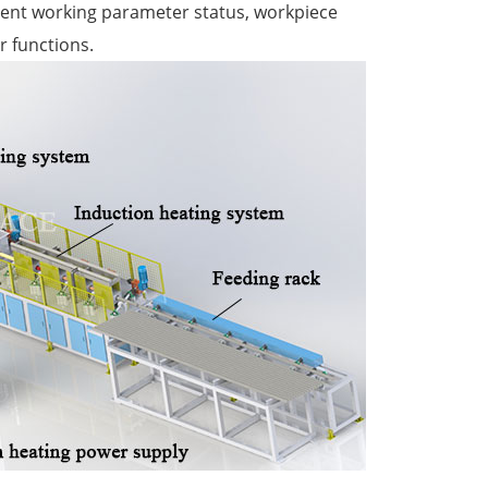
rrent working parameter status, workpiece
r functions.