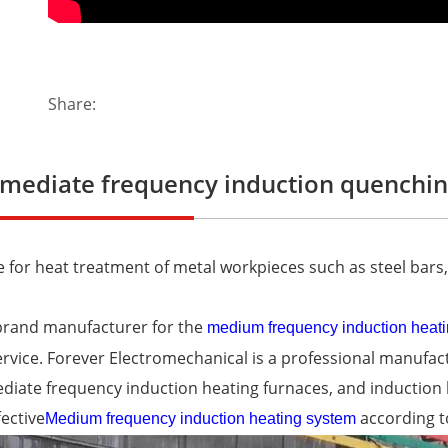
Share:
rmediate frequency induction quenchin
e for heat treatment of metal workpieces such as steel bars, 
brand manufacturer for the
medium frequency induction heat
ervice. Forever Electromechanical is a professional manufa
diate frequency induction heating furnaces, and inductio
fective
according t
Medium frequency induction heating system