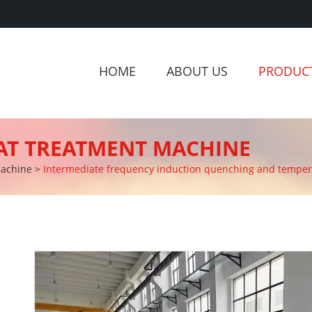
HOME
ABOUT US
PRODUC
AT TREATMENT MACHINE
Machine
>
Intermediate frequency induction quenching and temperi