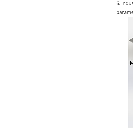
6. Indu
paramet