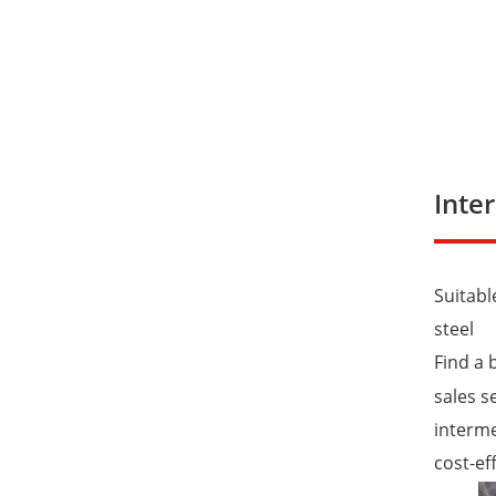
Inte
Suitabl
steel
Find a 
sales s
interme
cost-ef