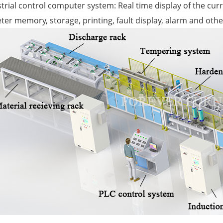
strial control computer system: Real time display of the cu
er memory, storage, printing, fault display, alarm and othe