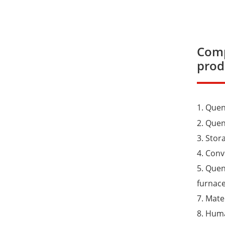
Comp
prod
1. Que
2. Que
3. Stor
4. Con
5. Quen
furnace
7. Mate
8. Huma