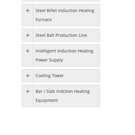
Steel Billet Induction Heating
Furnace
Steel Ball Production Line
Intelligent Induction Heating
Power Supply
Cooling Tower
Bar / Slab Indction Heating
Equipment