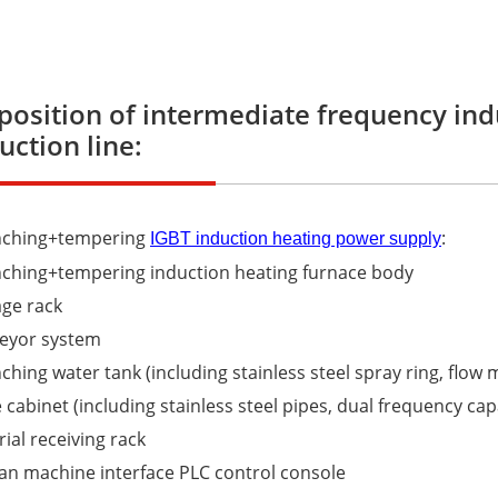
osition of intermediate frequency in
uction line:
nching+tempering
:
IGBT induction heating power supply
nching+tempering induction heating furnace body
age rack
veyor system
ching water tank (including stainless steel spray ring, flow
 cabinet (including stainless steel pipes, dual frequency cap
rial receiving rack
n machine interface PLC control console