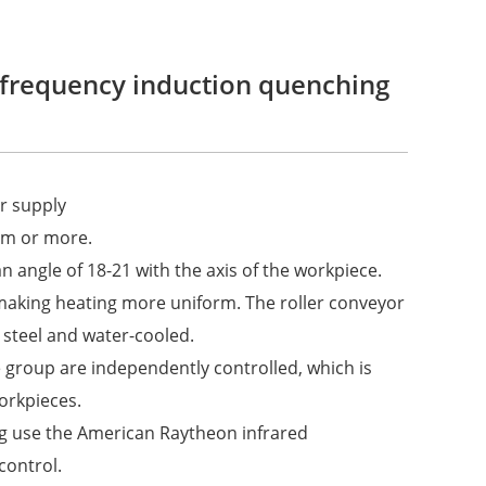
 frequency induction quenching
r supply
0mm or more.
n angle of 18-21 with the axis of the workpiece.
making heating more uniform. The roller conveyor
 steel and water-cooled.
 group are independently controlled, which is
orkpieces.
g use the American Raytheon infrared
control.