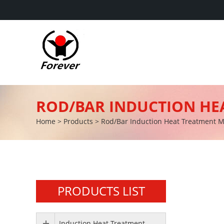
ROD/BAR INDUCTION HE
Home
>
Products
>
Rod/Bar Induction Heat Treatment 
PRODUCTS LIST
Induction Heat Treatment