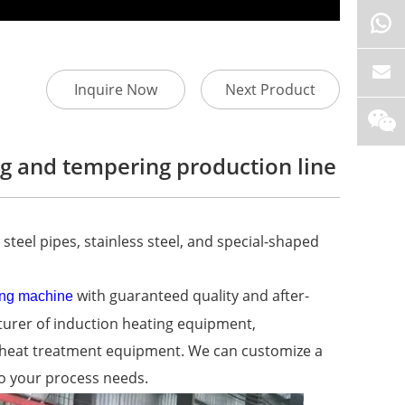
Inquire Now
Next Product
g and tempering production line
steel pipes, stainless steel, and special-shaped
with guaranteed quality and after-
ing machine
cturer of induction heating equipment,
n heat treatment equipment. We can customize a
o your process needs.