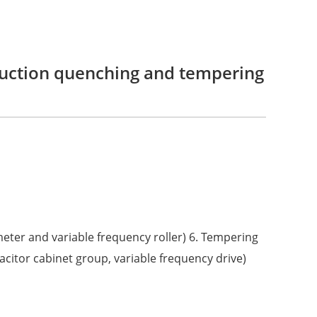
duction quenching and tempering
 meter and variable frequency roller) 6. Tempering
acitor cabinet group, variable frequency drive)