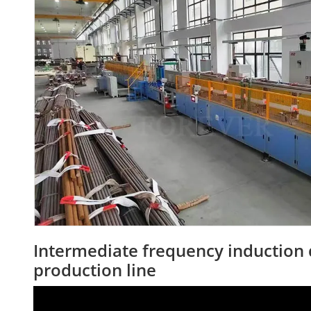
Intermediate frequency induction
production line