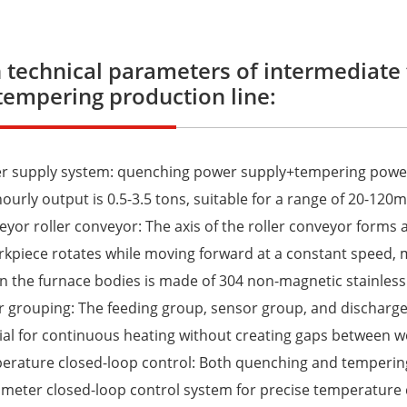
 technical parameters of intermediate
tempering production line:
er supply system: quenching power supply+tempering powe
hourly output is 0.5-3.5 tons, suitable for a range of 20-12
eyor roller conveyor: The axis of the roller conveyor forms a
kpiece rotates while moving forward at a constant speed, 
 the furnace bodies is made of 304 non-magnetic stainless
er grouping: The feeding group, sensor group, and discharge
ial for continuous heating without creating gaps between w
erature closed-loop control: Both quenching and temperin
eter closed-loop control system for precise temperature 