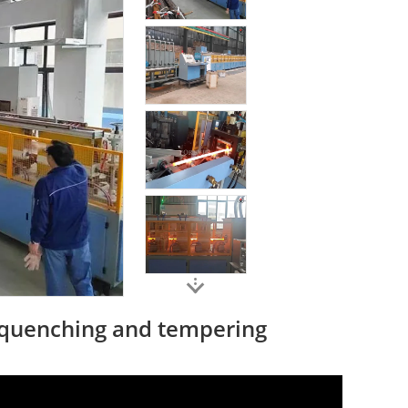
 quenching and tempering