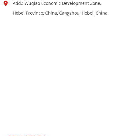
Add.: Wuqiao Economic Development Zone,
Hebei Province, China, Cangzhou, Hebei, China