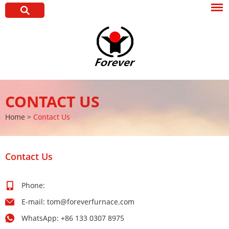
CONTACT US
Home
>
Contact Us
Contact Us
Phone:
E-mail:
tom@foreverfurnace.com
WhatsApp:
+86 133 0307 8975