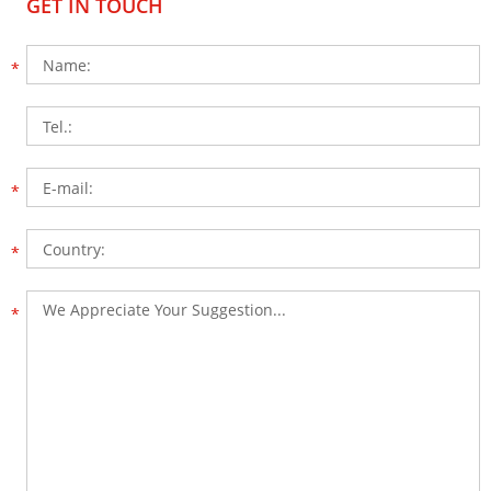
GET IN TOUCH