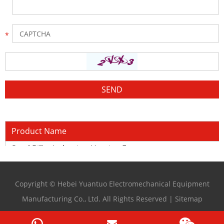
Product Name
Steel Billet Induction Heating Furnace
Copyright © Hebei Yuantuo Electromechanical Equipment
Manufacturing Co., Ltd. All Rights Reserved |
Sitemap