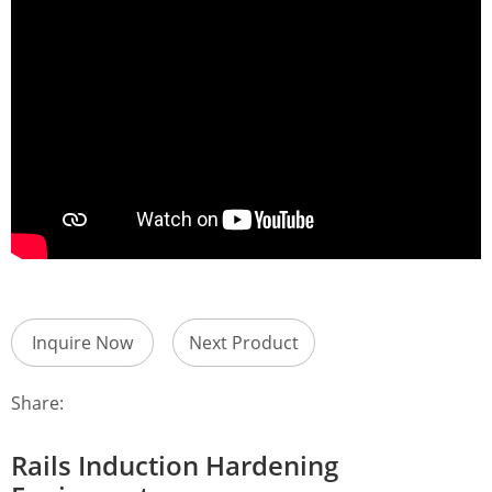
Inquire Now
Next Product
Share:
Rails Induction Hardening