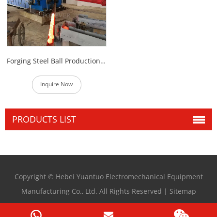
Forging Steel Ball Production Line
Inquire Now
PRODUCTS LIST
Copyright © Hebei Yuantuo Electromechanical Equipment
Manufacturing Co., Ltd. All Rights Reserved |
Sitemap