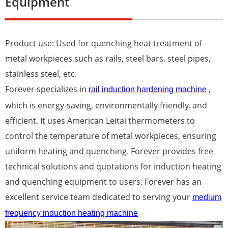
Equipment
Product use: Used for quenching heat treatment of
metal workpieces such as rails, steel bars, steel pipes,
stainless steel, etc.
Forever specializes in
,
r
ail
i
nduction
h
ardening
m
achine
which is energy-saving, environmentally friendly, and
efficient. It uses American Leitai thermometers to
control the temperature of metal workpieces, ensuring
uniform heating and quenching. Forever provides free
technical solutions and quotations for induction heating
and quenching equipment to users. Forever has an
excellent service team dedicated to serving your
medium
frequency induction heating machine