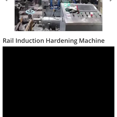
Rail Induction Hardening Machine