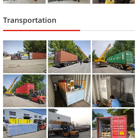
Transportation