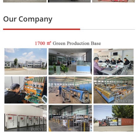
Our Company