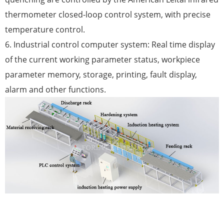
thermometer closed-loop control system, with precise
temperature control.
6. Industrial control computer system: Real time display
of the current working parameter status, workpiece
parameter memory, storage, printing, fault display,
alarm and other functions.