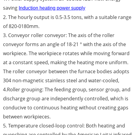
saving
Induction heating power supply
2. The hourly output is 0.5-3.5 tons, with a suitable range
of 820-0180mm.
3. Conveyor roller conveyor: The axis of the roller
conveyor forms an angle of 18-21 ° with the axis of the
workpiece. The workpiece rotates while moving forward
at a constant speed, making the heating more uniform.
The roller conveyor between the furnace bodies adopts
304 non-magnetic stainless steel and water-cooled,
4.Roller grouping: The feeding group, sensor group, and
discharge group are independently controlled, which is
conducive to continuous heating without creating gaps
between workpieces.
5. Temperature closed-loop control: Both heating and
quenching are controlled by the American Leitai infrared