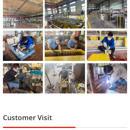
Customer Visit