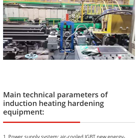
Main technical parameters of
induction heating hardening
equipment:
1. Power supply system: air-cooled IGBT new energy-