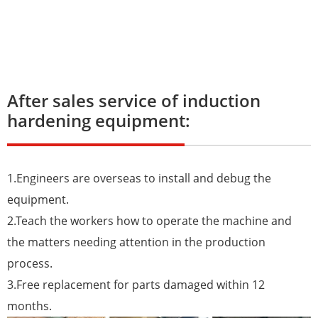
After sales service of induction
hardening equipment:
1.Engineers are overseas to install and debug the
equipment.
2.Teach the workers how to operate the machine and
the matters needing attention in the production
process.
3.Free replacement for parts damaged within 12
months.