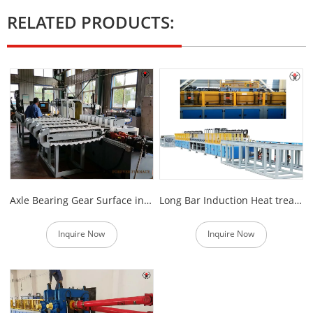
RELATED PRODUCTS:
Axle Bearing Gear Surface induction Hardening Machine
Long Bar Induction Heat treatment Machine
Inquire Now
Inquire Now