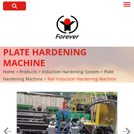
PLATE HARDENING
MACHINE
Home
>
Products
>
Induction Hardening System
>
Plate
Hardening Machine
>
Rail Induction Hardening Machine