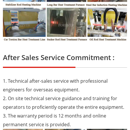
After Sales Service Commitment :
1. Technical after-sales service with professional
engineers for overseas equipment.
2. On site technical service guidance and training for
operators to proficiently operate the entire equipment.
3. The warranty period is 12 months and online
permanent service is provided.