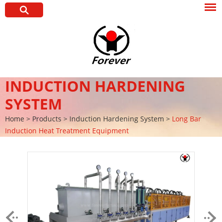
INDUCTION HARDENING
SYSTEM
Home
>
Products
>
Induction Hardening System
>
Long Bar
Induction Heat Treatment Equipment