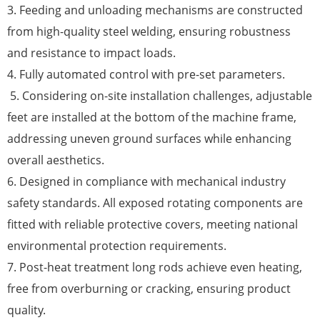
3. Feeding and unloading mechanisms are constructed
from high-quality steel welding, ensuring robustness
and resistance to impact loads.
4. Fully automated control with pre-set parameters.
5. Considering on-site installation challenges, adjustable
feet are installed at the bottom of the machine frame,
addressing uneven ground surfaces while enhancing
overall aesthetics.
6. Designed in compliance with mechanical industry
safety standards. All exposed rotating components are
fitted with reliable protective covers, meeting national
environmental protection requirements.
7. Post-heat treatment long rods achieve even heating,
free from overburning or cracking, ensuring product
quality.