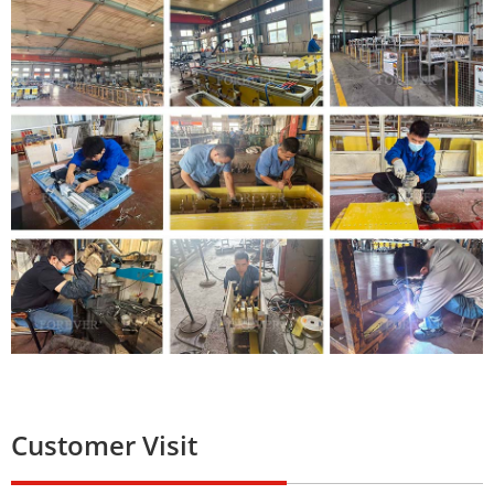
Customer Visit