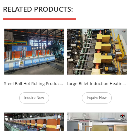
RELATED PRODUCTS:
Steel Ball Hot Rolling Production Line
Large Billet Induction Heating Furnace Automatic Feeder
Inquire Now
Inquire Now