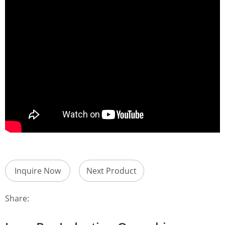
Inquire Now
Next Product
Share: