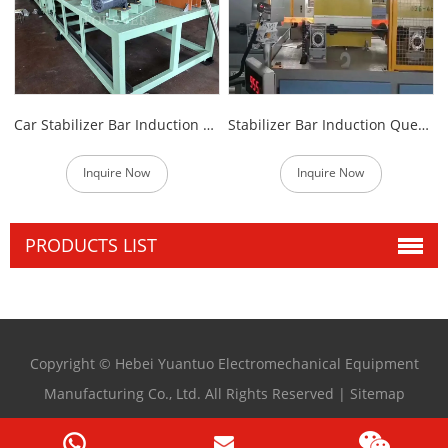
Car Stabilizer Bar Induction Heating Machine
Stabilizer Bar Induction Quenching Heat Treatment Equipment
Inquire Now
Inquire Now
PRODUCTS LIST
Copyright © Hebei Yuantuo Electromechanical Equipment
Manufacturing Co., Ltd. All Rights Reserved |
Sitemap