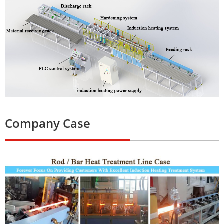
Company Case