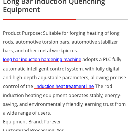
Long Bar Induction Quenching
Equipment
Product Purpose: Suitable for forging heating of long
rods, automotive torsion bars, automotive stabilizer
bars, and other metal workpieces.
adopts a PLC fully
long bar induction hardening machine
automatic intelligent control system, with fully digital
and high-depth adjustable parameters, allowing precise
control of the
The rod
induction heat treatment line
induction heating equipment operates stably, energy-
saving, and environmentally friendly, earning trust from
a wide range of users.
Equipment Brand: Forever
Customized Processing: Yes