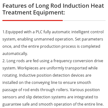
Features of Long Rod Induction Heat
Treatment Equipment:
1.Equipped with a PLC fully automatic intelligent control
system, enabling unmanned operation. Set parameters
once, and the entire production process is completed
automatically.
2. Long rods are fed using a frequency conversion drive
system. Workpieces are uniformly transported while
rotating. Inductive position detection devices are
installed on the conveying line to ensure smooth
passage of rod ends through rollers. Various position
sensors and slip detection systems are integrated to
guarantee safe and smooth operation of the entire line.