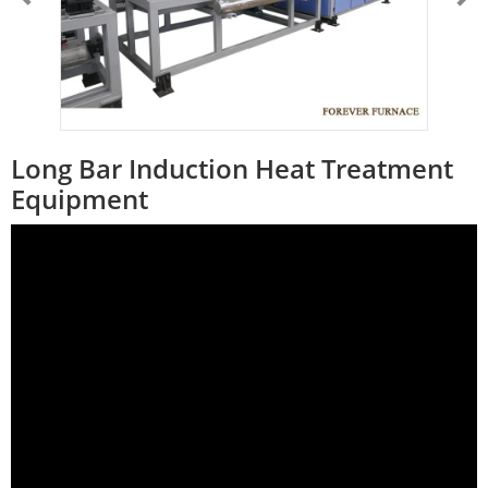
Long Bar Induction Heat Treatment
Equipment