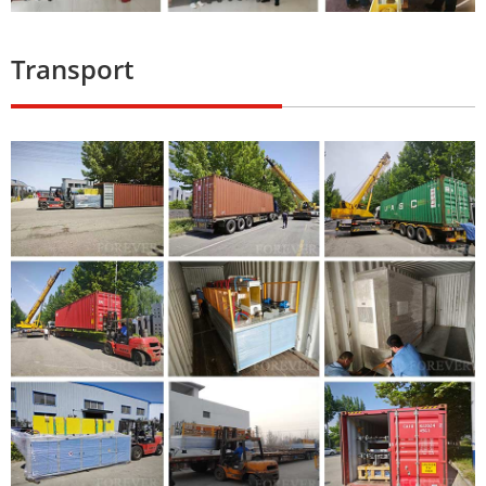
Transport