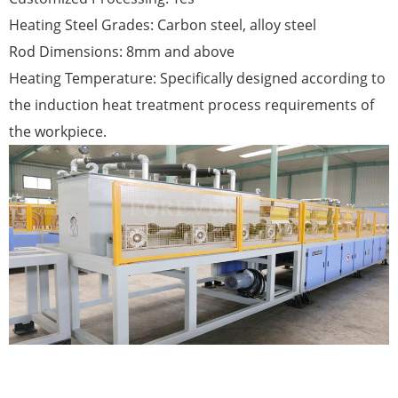
Heating Steel Grades: Carbon steel, alloy steel
Rod Dimensions: 8mm and above
Heating Temperature: Specifically designed according to
the induction heat treatment process requirements of
the workpiece.