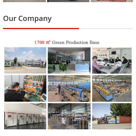
Our Company