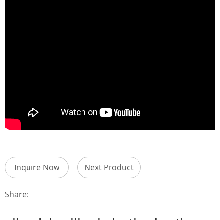
Inquire Now
Next Product
Share: