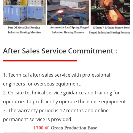
After Sales Service Commitment :
1. Technical after-sales service with professional
engineers for overseas equipment.
2. On site technical service guidance and training for
operators to proficiently operate the entire equipment.
3. The warranty period is 12 months and online
permanent service is provided.