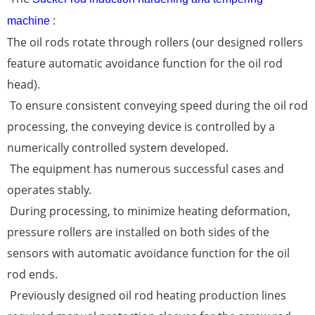
:
machine
The oil rods rotate through rollers (our designed rollers
feature automatic avoidance function for the oil rod
head).
To ensure consistent conveying speed during the oil rod
processing, the conveying device is controlled by a
numerically controlled system developed.
The equipment has numerous successful cases and
operates stably.
During processing, to minimize heating deformation,
pressure rollers are installed on both sides of the
sensors with automatic avoidance function for the oil
rod ends.
Previously designed oil rod heating production lines