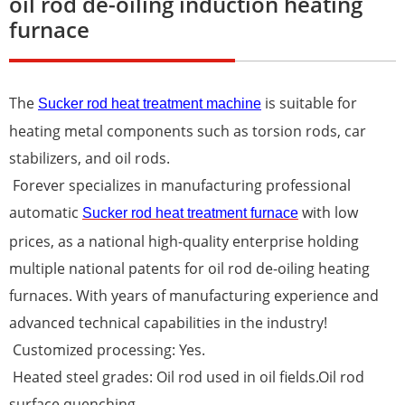
oil rod de-oiling induction heating
furnace
The
is suitable for
Sucker rod heat treatment machine
heating metal components such as torsion rods, car
stabilizers, and oil rods.
Forever specializes in manufacturing professional
automatic
with low
Sucker rod heat treatment furnace
prices, as a national high-quality enterprise holding
multiple national patents for oil rod de-oiling heating
furnaces. With years of manufacturing experience and
advanced technical capabilities in the industry!
Customized processing: Yes.
Heated steel grades: Oil rod used in oil fields.Oil rod
surface quenching.