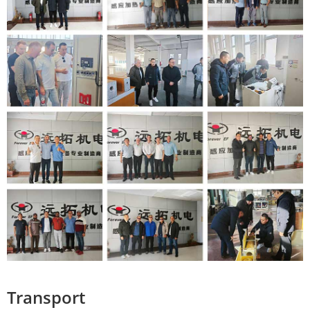
Transport