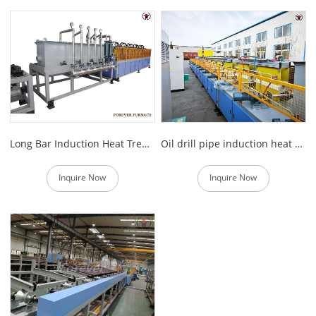
Long Bar Induction Heat Treatment Equipment
Oil drill pipe induction heat treatment line
Inquire Now
Inquire Now