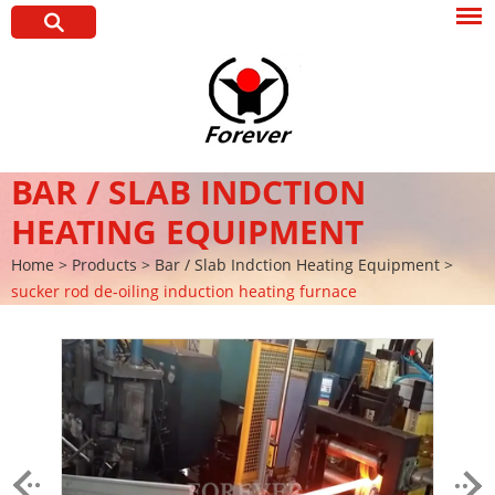
BAR / SLAB INDCTION
HEATING EQUIPMENT
Home
>
Products
>
Bar / Slab Indction Heating Equipment
>
sucker rod de-oiling induction heating furnace