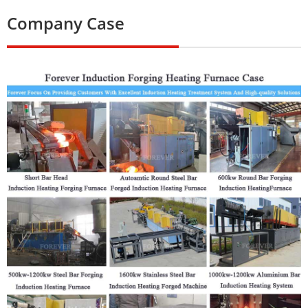
Company Case