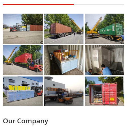
Our Company