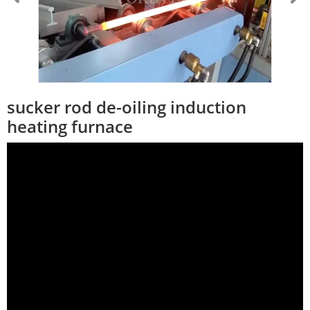
sucker rod de-oiling induction
heating furnace