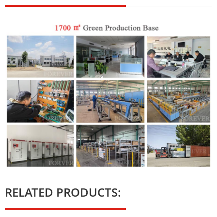
RELATED PRODUCTS: