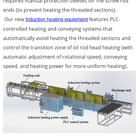
required manual protection sleeves for the screw rod
ends (to prevent heating the threaded sections).
Our new
features PLC-
Induction heating equipment
controlled heating and conveying systems that
automatically avoid heating the threaded sections and
control the transition zone of oil rod head heating (with
automatic adjustment of rotational speed, conveying
speed, and heating power for more uniform heating).