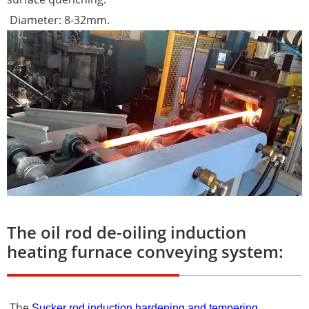
Diameter: 8-32mm.
The oil rod de-oiling induction
heating furnace conveying system:
The
Sucker rod induction hardening and tempering