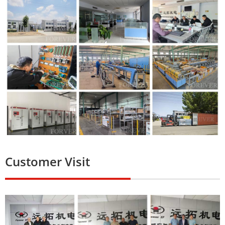
Customer Visit