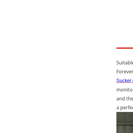
Suitabl
Forever
Sucker 
monitor
and the
a perfe