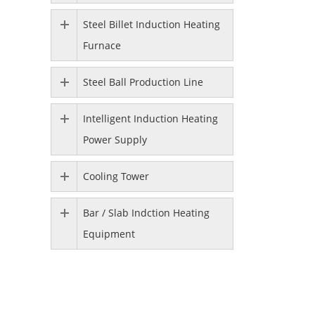
Steel Billet Induction Heating
Furnace
Steel Ball Production Line
Intelligent Induction Heating
Power Supply
Cooling Tower
Bar / Slab Indction Heating
Equipment