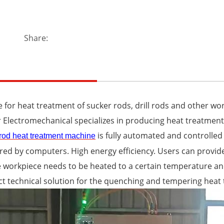
Share:
e for heat treatment of sucker rods, drill rods and other wo
 Electromechanical specializes in producing heat treatment
is fully automated and controlled 
rod heat treatment machine
ed by computers. High energy efficiency. Users can provid
 workpiece needs to be heated to a certain temperature and
ct technical solution for the quenching and tempering heat