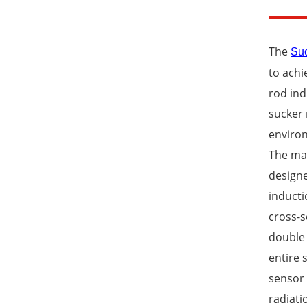
The
Suc
to achi
rod in
sucker 
environ
The man
designe
inducti
cross-s
double 
entire 
sensor 
radiati