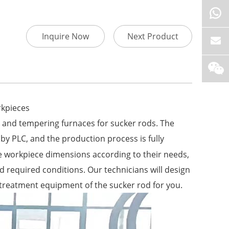
Inquire Now
Next Product
rkpieces
 and tempering furnaces for sucker rods. The
by PLC, and the production process is fully
e workpiece dimensions according to their needs,
 required conditions. Our technicians will design
 treatment equipment of the sucker rod for you.