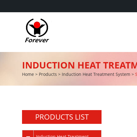
INDUCTION HEAT TREAT
Home
>
Products
>
Induction Heat Treatment System
>
PRODUCTS LIST
Induction Heat Treatment