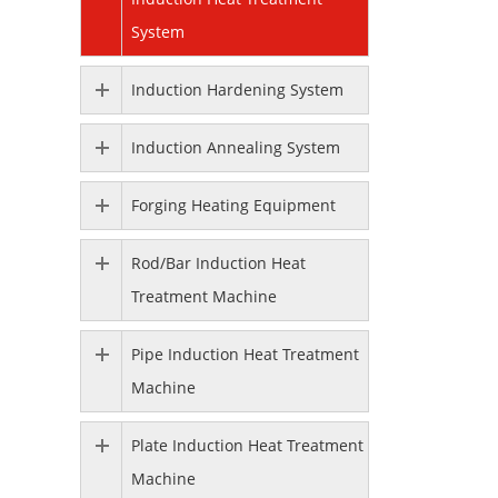
System
Induction Hardening System
Induction Annealing System
Forging Heating Equipment
Rod/Bar Induction Heat
Treatment Machine
Pipe Induction Heat Treatment
Machine
Plate Induction Heat Treatment
Machine