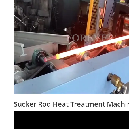
Sucker Rod Heat Treatment Machi