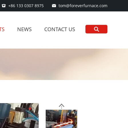
+86 133 0307 8975
tom@foreverfurnace.com
TS
NEWS
CONTACT US