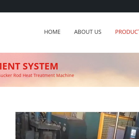
HOME
ABOUT US
PRODUC
MENT SYSTEM
Sucker Rod Heat Treatment Machine