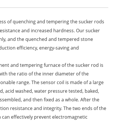
cess of quenching and tempering the sucker rods
 resistance and increased hardness. Our sucker
rmly, and the quenched and tempered stone
uction efficiency, energy-saving and
tment and tempering furnace of the sucker rod is
th the ratio of the inner diameter of the
asonable range. The sensor coil is made of a large
d, acid washed, water pressure tested, baked,
ssembled, and then fixed as a whole. After the
tion resistance and integrity. The two ends of the
 can effectively prevent electromagnetic