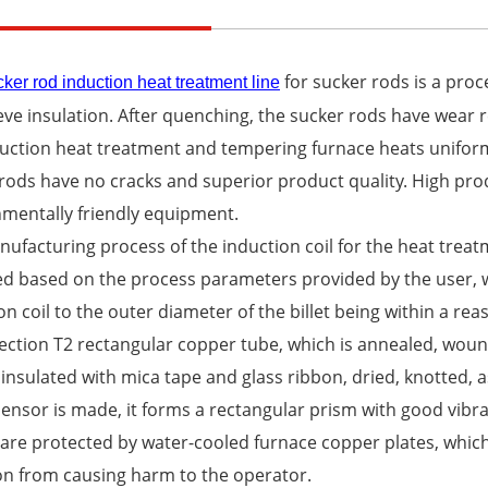
for sucker rods is a pro
ker rod induction heat treatment line
eve insulation. After quenching, the sucker rods have wear
duction heat treatment and tempering furnace heats unifo
rods have no cracks and superior product quality. High prod
mentally friendly equipment.
ufacturing process of the induction coil for the heat trea
d based on the process parameters provided by the user, wi
on coil to the outer diameter of the billet being within a re
ection T2 rectangular copper tube, which is annealed, woun
insulated with mica tape and glass ribbon, dried, knotted, a
sensor is made, it forms a rectangular prism with good vibra
are protected by water-cooled furnace copper plates, which
on from causing harm to the operator.