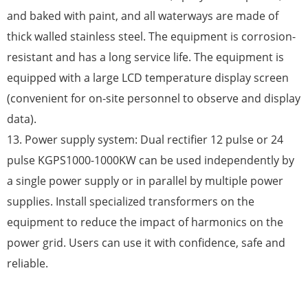
and baked with paint, and all waterways are made of
thick walled stainless steel. The equipment is corrosion-
resistant and has a long service life. The equipment is
equipped with a large LCD temperature display screen
(convenient for on-site personnel to observe and display
data).
13. Power supply system: Dual rectifier 12 pulse or 24
pulse KGPS1000-1000KW can be used independently by
a single power supply or in parallel by multiple power
supplies. Install specialized transformers on the
equipment to reduce the impact of harmonics on the
power grid. Users can use it with confidence, safe and
reliable.