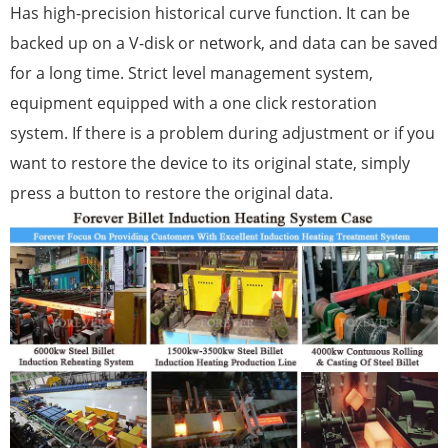
Has high-precision historical curve function. It can be
backed up on a V-disk or network, and data can be saved
for a long time. Strict level management system,
equipment equipped with a one click restoration
system. If there is a problem during adjustment or if you
want to restore the device to its original state, simply
press a button to restore the original data.