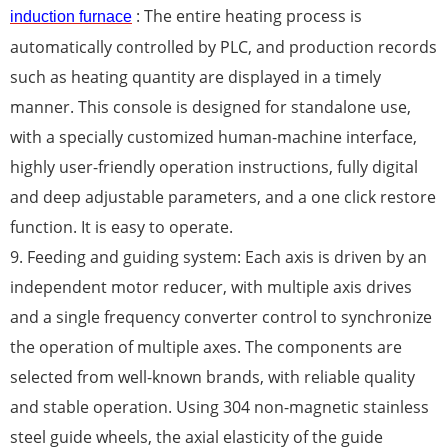
: The entire heating process is
induction furnace
automatically controlled by PLC, and production records
such as heating quantity are displayed in a timely
manner. This console is designed for standalone use,
with a specially customized human-machine interface,
highly user-friendly operation instructions, fully digital
and deep adjustable parameters, and a one click restore
function. It is easy to operate.
9. Feeding and guiding system: Each axis is driven by an
independent motor reducer, with multiple axis drives
and a single frequency converter control to synchronize
the operation of multiple axes. The components are
selected from well-known brands, with reliable quality
and stable operation. Using 304 non-magnetic stainless
steel guide wheels, the axial elasticity of the guide