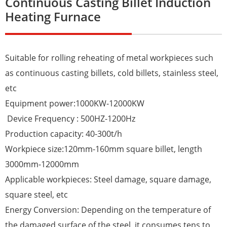
Continuous Casting Billet Induction
Heating Furnace
Suitable for rolling reheating of metal workpieces such
as continuous casting billets, cold billets, stainless steel,
etc
Equipment power:1000KW-12000KW
Device Frequency : 500HZ-1200Hz
Production capacity: 40-300t/h
Workpiece size:120mm-160mm square billet, length
3000mm-12000mm
Applicable workpieces: Steel damage, square damage,
square steel, etc
Energy Conversion: Depending on the temperature of
the damaged surface of the steel, it consumes tens to