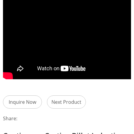
Inquire Now
Next Product
Share: