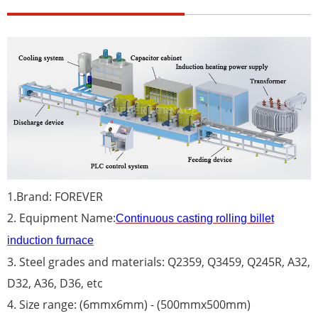
1.Brand: FOREVER
2. Equipment Name:
Continuous casting rolling billet
induction furnace
3. Steel grades and materials: Q2359, Q3459, Q245R, A32,
D32, A36, D36, etc
4. Size range: (6mmx6mm) - (500mmx500mm)