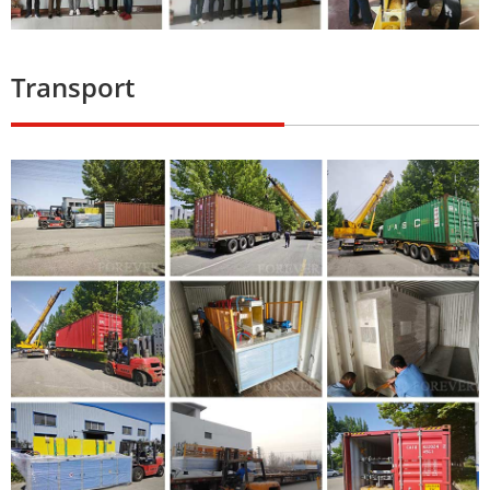
Transport