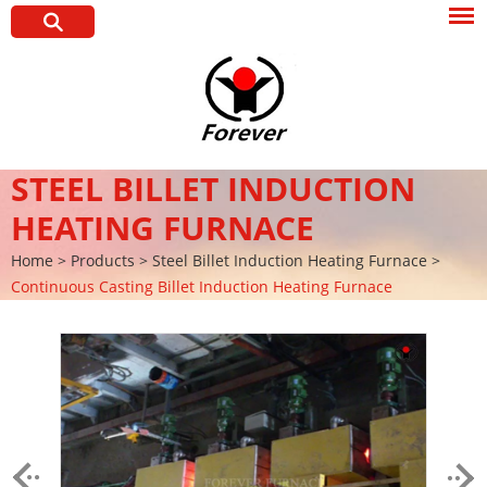
STEEL BILLET INDUCTION
HEATING FURNACE
Home
>
Products
>
Steel Billet Induction Heating Furnace
>
Continuous Casting Billet Induction Heating Furnace