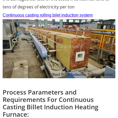
tens of degrees of electricity per ton
Continuous casting
rolling
bilet induction
system
Process Parameters and
Requirements For Continuous
Casting Billet Induction Heating
Furnace: