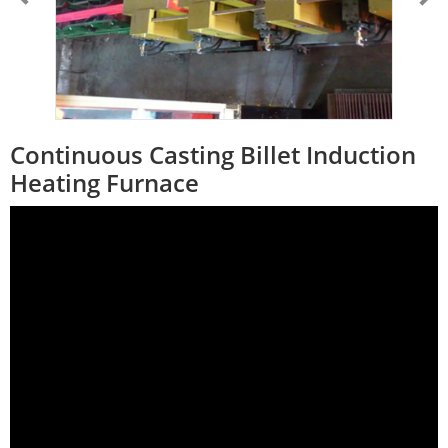
Continuous Casting Billet Induction
Heating Furnace