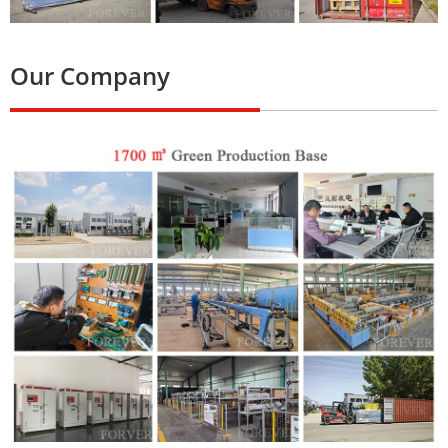
Our Company