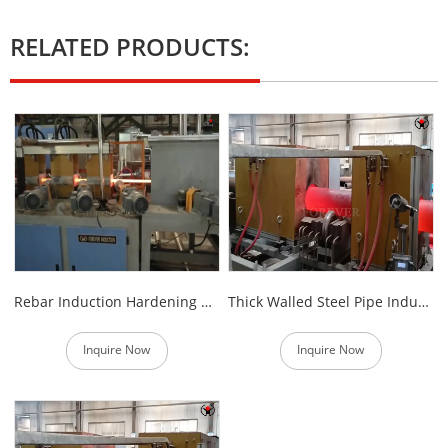
RELATED PRODUCTS:
Rebar Induction Hardening Heat Treatment Machine
Thick Walled Steel Pipe Induction Hardening Equipment
Inquire Now
Inquire Now