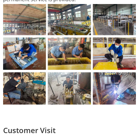
Customer Visit