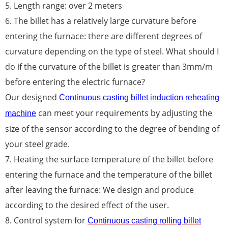
5. Length range: over 2 meters
6. The billet has a relatively large curvature before
entering the furnace: there are different degrees of
curvature depending on the type of steel. What should I
do if the curvature of the billet is greater than 3mm/m
before entering the electric furnace?
Our designed
Continuous casting billet induction reheating
can meet your requirements by adjusting the
machine
size of the sensor according to the degree of bending of
your steel grade.
7. Heating the surface temperature of the billet before
entering the furnace and the temperature of the billet
after leaving the furnace: We design and produce
according to the desired effect of the user.
8. Control system for
Continuous casting rolling billet