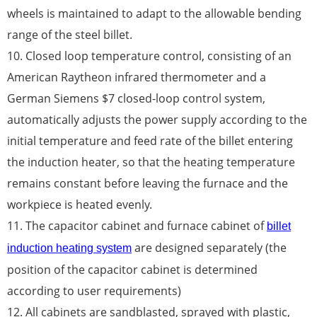
wheels is maintained to adapt to the allowable bending
range of the steel billet.
10. Closed loop temperature control, consisting of an
American Raytheon infrared thermometer and a
German Siemens $7 closed-loop control system,
automatically adjusts the power supply according to the
initial temperature and feed rate of the billet entering
the induction heater, so that the heating temperature
remains constant before leaving the furnace and the
workpiece is heated evenly.
11. The capacitor cabinet and furnace cabinet of
billet
are designed separately (the
induction heating system
position of the capacitor cabinet is determined
according to user requirements)
12. All cabinets are sandblasted, sprayed with plastic,