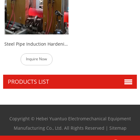
Steel Pipe Induction Hardening Heat Treatment Machine
Inquire Now
PRODUCTS LIST
Copyright © Hebei Yuantuo Electromechanical Equipment
Manufacturing Co., Ltd. All Rights Reserved |
Sitemap