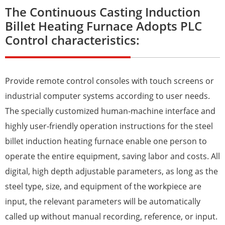
The Continuous Casting Induction
Billet Heating Furnace Adopts PLC
Control characteristics:
Provide remote control consoles with touch screens or
industrial computer systems according to user needs.
The specially customized human-machine interface and
highly user-friendly operation instructions for the steel
billet induction heating furnace enable one person to
operate the entire equipment, saving labor and costs. All
digital, high depth adjustable parameters, as long as the
steel type, size, and equipment of the workpiece are
input, the relevant parameters will be automatically
called up without manual recording, reference, or input.