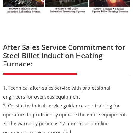
After Sales Service Commitment for
Steel Billet Induction Heating
Furnace:
1. Technical after-sales service with professional
engineers for overseas equipment
2. On site technical service guidance and training for
operators to proficiently operate the entire equipment.
3. The warranty period is 12 months and online
permanent service is provided.