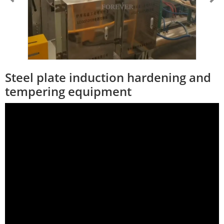
Steel plate induction hardening and
tempering equipment