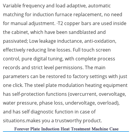
Variable frequency and load adaptive, automatic
matching for induction furnace replacement, no need
for manual adjustment. ·T2 copper bars are used inside
the cabinet, which have been sandblasted and
passivated; Low leakage inductance, anti-oxidation,
effectively reducing line losses. Full touch screen
control, pure digital tuning, with complete process
records and strict level permissions. The main
parameters can be restored to factory settings with just
one click. The steel plate modulation heating equipment
has self-protection functions (overcurrent, overvoltage,
water pressure, phase loss, undervoltage, overload),
and has self diagnostic function in case of
situations.makes you a trustworthy product.