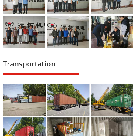
Transportation