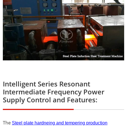
Intelligent Series Resonant
Intermediate Frequency Power
Supply Control and Features:
The
Steel plate hardneing and tempering production