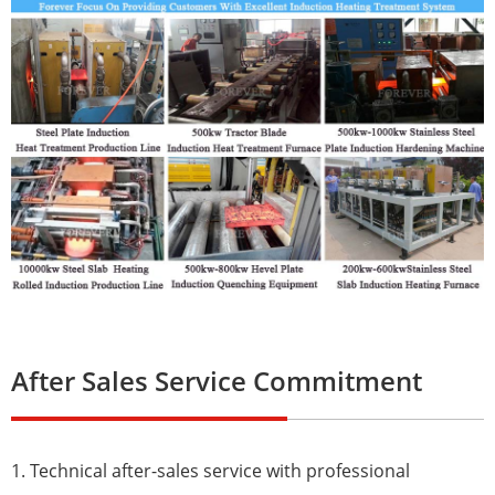
After Sales Service Commitment
1. Technical after-sales service with professional