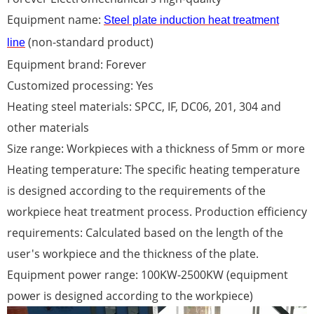
Equipment name:
Steel plate induction heat treatment
(non-standard product)
line
Equipment brand: Forever
Customized processing: Yes
Heating steel materials: SPCC, IF, DC06, 201, 304 and
other materials
Size range: Workpieces with a thickness of 5mm or more
Heating temperature: The specific heating temperature
is designed according to the requirements of the
workpiece heat treatment process. Production efficiency
requirements: Calculated based on the length of the
user's workpiece and the thickness of the plate.
Equipment power range: 100KW-2500KW (equipment
power is designed according to the workpiece)