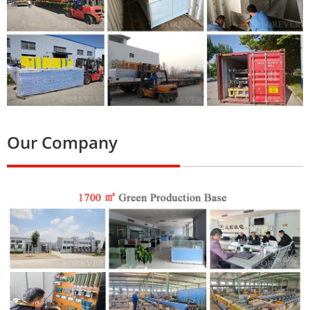
Our Company