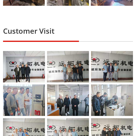
Customer Visit