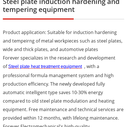
Steel plate induction hardening and
tempering equipment
Product application: Suitable for induction hardening
and tempeirng of metal workpieces such as steel plates,
wide and thick plates, and automotive plates
Forever specializes in the research and development
of
, with a
Steel plate heat treatment equipment
professional formula management system and high
production efficiency. The newly developed fully
automatic intelligent type saves 10-30% energy
compared to old steel plate modulation and heating
equipment. Free maintenance and technical services are
provided within 12 months, with lifelong maintenance.
Forever Electromechanical's high-quality