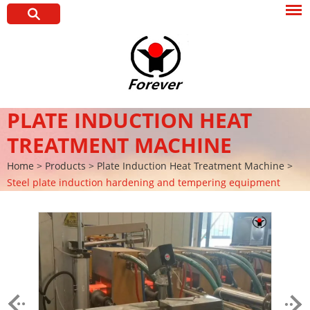
PLATE INDUCTION HEAT
TREATMENT MACHINE
Home
>
Products
>
Plate Induction Heat Treatment Machine
>
Steel plate induction hardening and tempering equipment