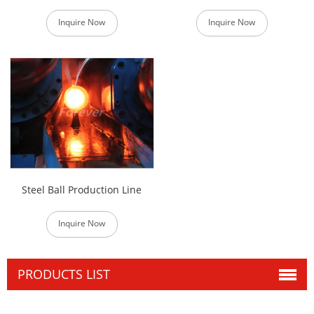
Inquire Now
Inquire Now
Steel Ball Production Line
Inquire Now
PRODUCTS LIST