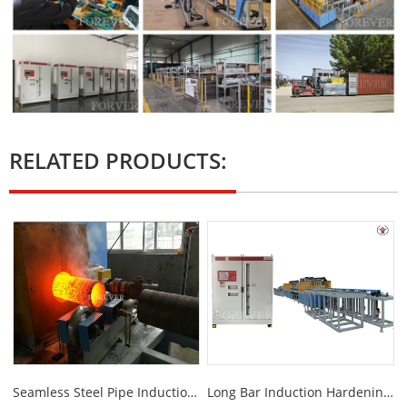
RELATED PRODUCTS:
Seamless Steel Pipe Induction Annealing Furnace
Long Bar Induction Hardening And Tempering Machine