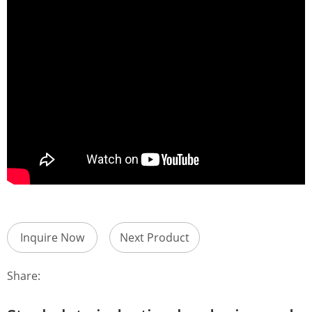
Inquire Now
Next Product
Share: