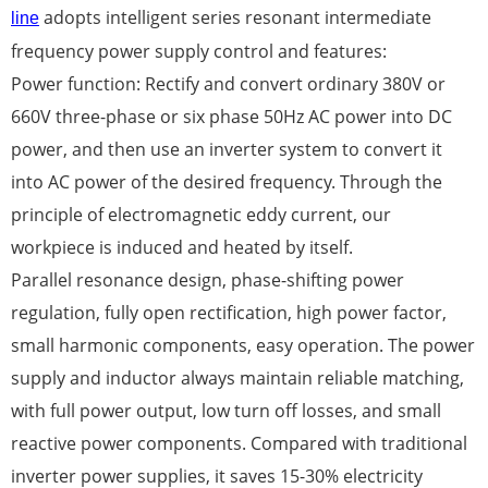
adopts intelligent series resonant intermediate
line
frequency power supply control and features:
Power function: Rectify and convert ordinary 380V or
660V three-phase or six phase 50Hz AC power into DC
power, and then use an inverter system to convert it
into AC power of the desired frequency. Through the
principle of electromagnetic eddy current, our
workpiece is induced and heated by itself.
Parallel resonance design, phase-shifting power
regulation, fully open rectification, high power factor,
small harmonic components, easy operation. The power
supply and inductor always maintain reliable matching,
with full power output, low turn off losses, and small
reactive power components. Compared with traditional
inverter power supplies, it saves 15-30% electricity