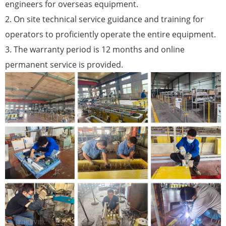
engineers for overseas equipment.
2. On site technical service guidance and training for
operators to proficiently operate the entire equipment.
3. The warranty period is 12 months and online
permanent service is provided.