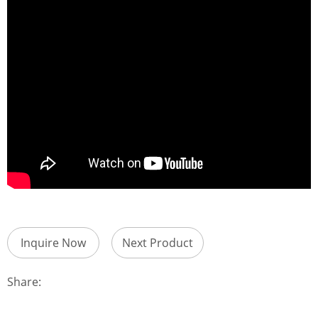
Inquire Now
Next Product
Share: