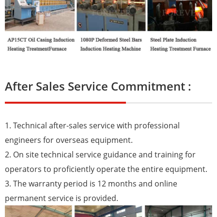
After Sales Service Commitment :
1. Technical after-sales service with professional
engineers for overseas equipment.
2. On site technical service guidance and training for
operators to proficiently operate the entire equipment.
3. The warranty period is 12 months and online
permanent service is provided.