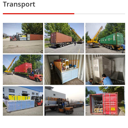
Transport