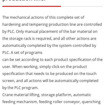
The mechanical actions of this complete set of
hardening and tempering production line are controlled
by PLC. Only manual placement of the bar material on
the storage rack is required, and all other actions are
automatically completed by the system controlled by
PLC. A set of programs
can be set according to each product specification of the
user. When working, simply click on the product
specification that needs to be produced on the touch
screen, and all actions will be automatically completed
by the PLC program.
Crane material lifting, storage platform, automatic
feeding mechanism, feeding roller conveyor, quenching