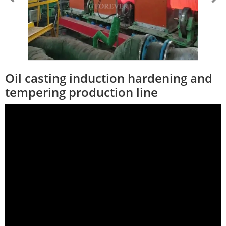
Oil casting induction hardening and
tempering production line