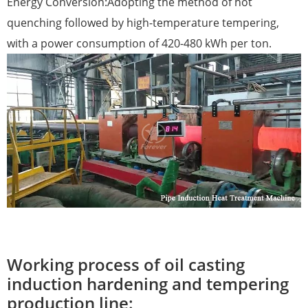
Energy Conversion:Adopting the method of hot
quenching followed by high-temperature tempering,
with a power consumption of 420-480 kWh per ton.
Working process of oil casting
induction hardening and tempering
production line: