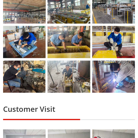
Customer Visit