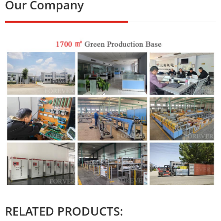
Our Company
RELATED PRODUCTS: