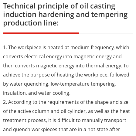
Technical principle of oil casting
induction hardening and tempering
production line:
1. The workpiece is heated at medium frequency, which
converts electrical energy into magnetic energy and
then converts magnetic energy into thermal energy. To
achieve the purpose of heating the workpiece, followed
by water quenching, low-temperature tempering,
insulation, and water cooling.
2. According to the requirements of the shape and size
of the active column and oil cylinder, as well as the heat
treatment process, it is difficult to manually transport
and quench workpieces that are in a hot state after