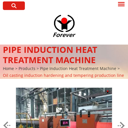
PIPE INDUCTION HEAT
TREATMENT MACHINE
Home
>
Products
>
Pipe Induction Heat Treatment Machine
>
Oil casting induction hardening and tempering production line