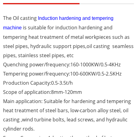
The
Oil casting
Induction hardening and tempering
is suitable for induction hardening and
machine
tempering heat treatment of metal workpieces such as
steel pipes, hydraulic support pipes,oil casting seamless
pipes, stainless steel pipes, etc
Quenching power/frequency:160-1000KW/0.5-4KHz
Tempering power/frequency:100-600KW/0.5-2.5KHz
Production Capacity:0.5-3.5t/h
Scope of application:8mm-120mm
Main application: Suitable for hardening and tempering
heat treatment of steel bars, low-carbon alloy steel, oil
casting ,wind turbine bolts, lead screws, and hydraulic
cylinder rods.