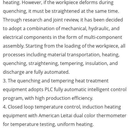
heating. However, if the workpiece deforms during
quenching, it must be straightened at the same time.
Through research and joint review, it has been decided
to adopt a combination of mechanical, hydraulic, and
electrical components in the form of multi-component
assembly. Starting from the loading of the workpiece, all
processes including material transportation, heating,
quenching, straightening, tempering, insulation, and
discharge are fully automated.
3. The quenching and tempering heat treatment
equipment adopts PLC fully automatic intelligent control
program, with high production efficiency.
4. Closed loop temperature control, induction heating
equipment with American Leitai dual color thermometer
for temperature testing, uniform heating.