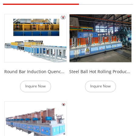
Round Bar Induction Quenching and Tempering Equipment
Steel Ball Hot Rolling Production Line
Inquire Now
Inquire Now