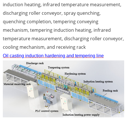
induction heating, infrared temperature measurement,
discharging roller conveyor, spray quenching,
quenching completion, tempering conveying
mechanism, tempering induction heating, infrared
temperature measurement, discharging roller conveyor,
cooling mechanism, and receiving rack
Oil casting induction hardening and tempering line