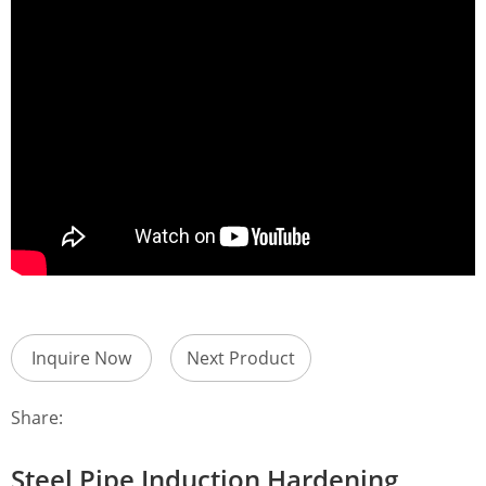
Inquire Now
Next Product
Share:
Steel Pipe Induction Hardening