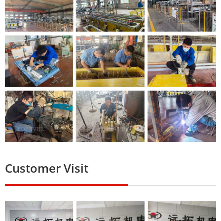
Customer Visit