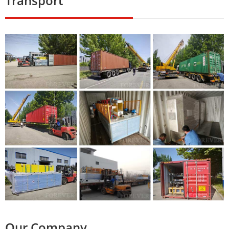
Transport
Our Company