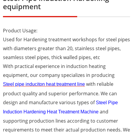
equipment
Product Usage:
Used for Hardening treatment workshops for steel pipes
with diameters greater than 20, stainless steel pipes,
seamless steel pipes, thick walled pipes, etc
With practical experience in induction heating
equipment, our company specializes in producing
with reliable
Steel pipe induciton heat treatment line
product quality and superior performance. We can
design and manufacture various types of
Steel Pipe
and
Induction Hardening Heat Treatment Machine
supporting production lines according to customer
requirements to meet their actual production needs. We