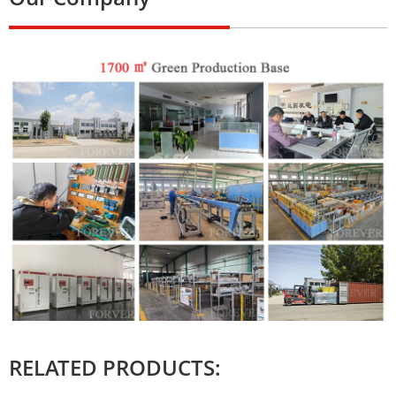
RELATED PRODUCTS: