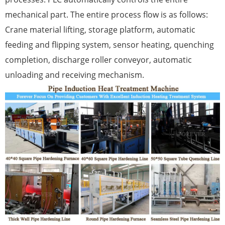
mechanical part. The entire process flow is as follows:
Crane material lifting, storage platform, automatic
feeding and flipping system, sensor heating, quenching
completion, discharge roller conveyor, automatic
unloading and receiving mechanism.