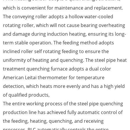
which is convenient for maintenance and replacement.
The conveying roller adopts a hollow water-cooled
rotating roller, which will not cause bearing overheating
and damage during induction heating, ensuring its long-
term stable operation. The feeding method adopts
inclined roller self rotating feeding to ensure the
uniformity of heating and quenching. The steel pipe heat
treatment quenching furnace adopts a dual color
American Leitai thermometer for temperature
detection, which heats more evenly and has a high yield
of qualified products,
The entire working process of the steel pipe quenching
production line has achieved fully automatic control of
the feeding, heating, quenching, and receiving
processes. PLC automatically controls the entire