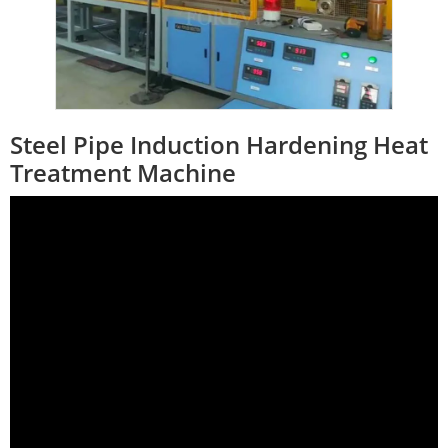
Steel Pipe Induction Hardening Heat
Treatment Machine