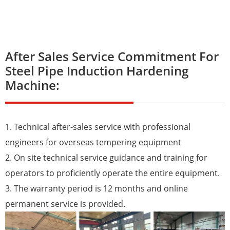
After Sales Service Commitment For
Steel Pipe Induction Hardening
Machine:
1. Technical after-sales service with professional
engineers for overseas tempering equipment
2. On site technical service guidance and training for
operators to proficiently operate the entire equipment.
3. The warranty period is 12 months and online
permanent service is provided.