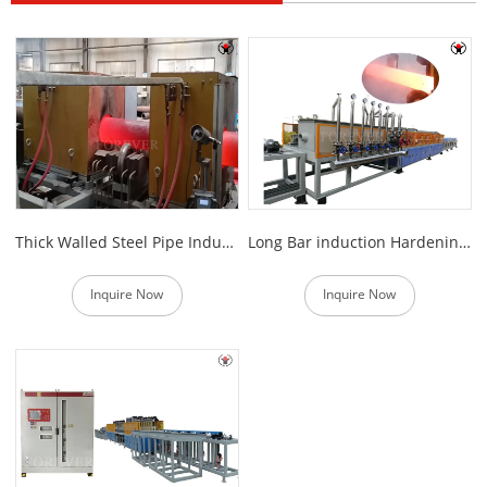
Thick Walled Steel Pipe Induction Hardening Equipment
Long Bar induction Hardening Machine
Inquire Now
Inquire Now