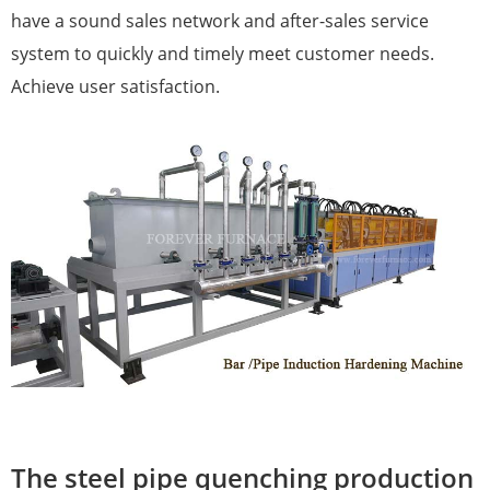
have a sound sales network and after-sales service
system to quickly and timely meet customer needs.
Achieve user satisfaction.
The steel pipe quenching production