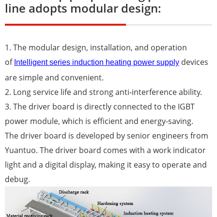
line adopts modular design:
1. The modular design, installation, and operation
of
devices
Intelligent series induction heating power supply
are simple and convenient.
2. Long service life and strong anti-interference ability.
3. The driver board is directly connected to the IGBT
power module, which is efficient and energy-saving.
The driver board is developed by senior engineers from
Yuantuo. The driver board comes with a work indicator
light and a digital display, making it easy to operate and
debug.