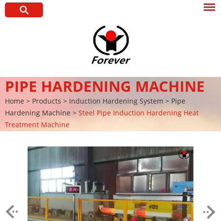
PIPE HARDENING MACHINE
Home
>
Products
>
Induction Hardening System
>
Pipe
Hardening Machine
>
Steel Pipe Induction Hardening Heat
Treatment Machine