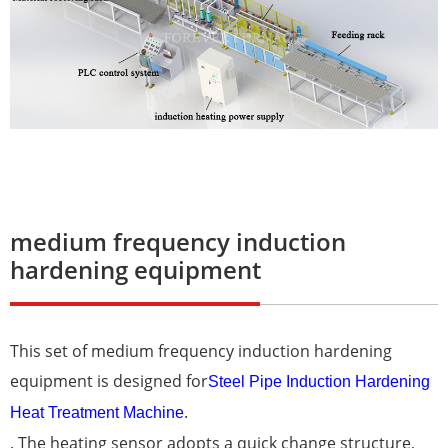
medium frequency induction
hardening equipment
This set of medium frequency induction hardening
equipment is designed for
Steel Pipe Induction Hardening
.
Heat Treatment Machine
. The heating sensor adopts a quick change structure,