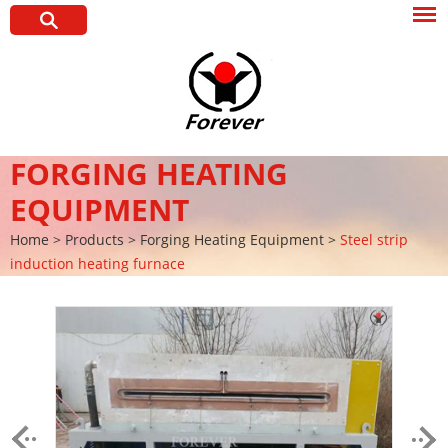
FORGING HEATING
EQUIPMENT
Home
>
Products
>
Forging Heating Equipment
>
Steel strip
induction heating furnace