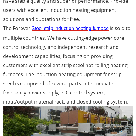
have stable quality and superior performance. Provide
users with excellent induction heating equipment
solutions and quotations for free.
The Forever
is sold to
Steel strip induction heating furnace
multiple countries. We have cutting-edge power core
control technology and independent research and
development capabilities, focusing on providing
customers with excellent strip steel hot rolling heating
furnaces. The induction heating equipment for strip
steel is composed of several parts: intermediate
frequency power supply, PLC control system,
input/output material rack, and closed cooling system.