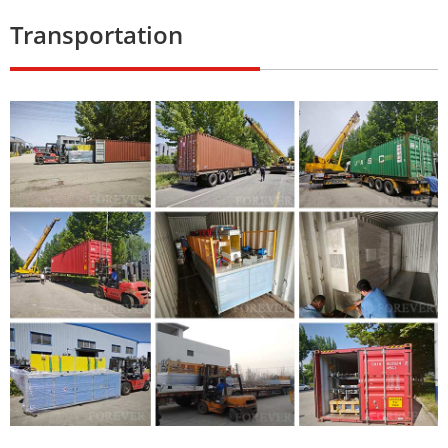
Transportation