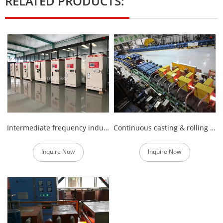
RELATED PRODUCTS:
Intermediate frequency induction heating power supply
Continuous casting & rolling steel billet Induction heating furnace
Inquire Now
Inquire Now