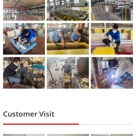
Customer Visit