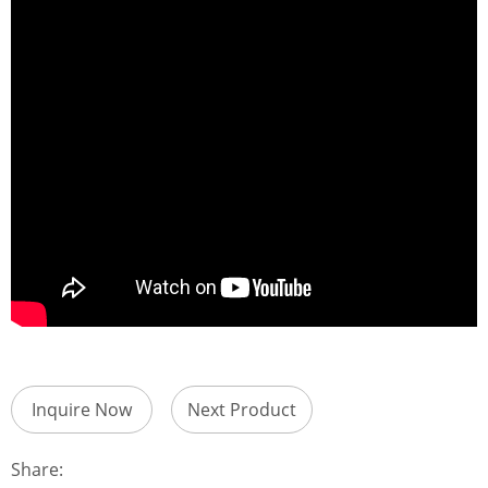
Inquire Now
Next Product
Share: