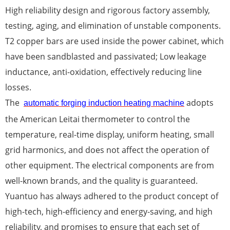
High reliability design and rigorous factory assembly,
testing, aging, and elimination of unstable components.
T2 copper bars are used inside the power cabinet, which
have been sandblasted and passivated; Low leakage
inductance, anti-oxidation, effectively reducing line
losses.
The
adopts
automatic forging induction heating machine
the American Leitai thermometer to control the
temperature, real-time display, uniform heating, small
grid harmonics, and does not affect the operation of
other equipment. The electrical components are from
well-known brands, and the quality is guaranteed.
Yuantuo has always adhered to the product concept of
high-tech, high-efficiency and energy-saving, and high
reliability, and promises to ensure that each set of