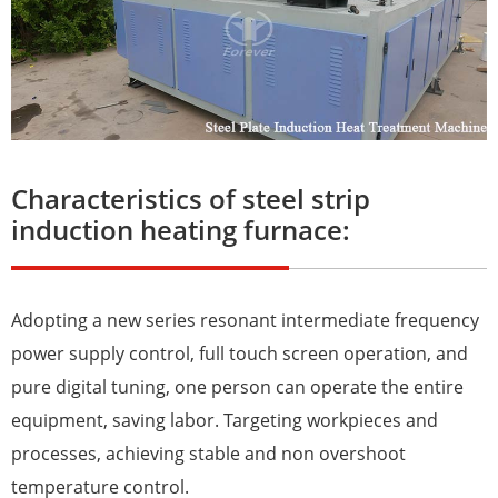
Characteristics of steel strip
induction heating furnace:
Adopting a new series resonant intermediate frequency
power supply control, full touch screen operation, and
pure digital tuning, one person can operate the entire
equipment, saving labor. Targeting workpieces and
processes, achieving stable and non overshoot
temperature control.