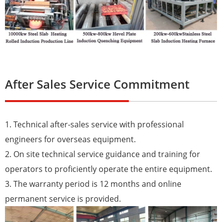
After Sales Service Commitment
1. Technical after-sales service with professional
engineers for overseas equipment.
2. On site technical service guidance and training for
operators to proficiently operate the entire equipment.
3. The warranty period is 12 months and online
permanent service is provided.