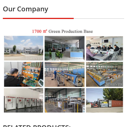
Our Company