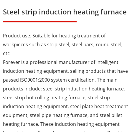
Steel strip induction heating furnace
Product use: Suitable for heating treatment of
workpieces such as strip steel, steel bars, round steel,
etc
Forever is a professional manufacturer of intelligent
induction heating equipment, selling products that have
passed ISO9001:2000 system certification. The main
products include: steel strip induction heating furnace,
steel strip hot rolling heating furnace, steel strip
induction heating equipment, steel plate heat treatment
equipment, steel pipe heating furnace, and steel billet
heating furnace. These induction heating equipment