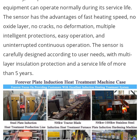
equipment can operate normally during its service life.
The sensor has the advantages of fast heating speed, no
oxide layer, no cracks, no deformation, multiple
intelligent protections, easy operation, and
uninterrupted continuous operation. The sensor is
carefully designed according to user needs, with multi-
layer insulation protection and a service life of more
than 5 years.