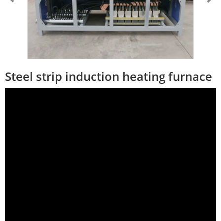
Steel strip induction heating furnace