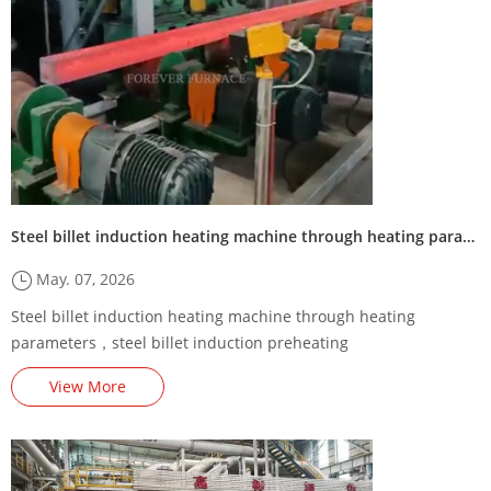
Steel billet induction heating machine through heating parameters
May. 07, 2026
Steel billet induction heating machine through heating
parameters，steel billet induction preheating
machine/furnace,Steel Billet Induction Preheating Machine
View More
Energy-Saving Renovation Plan,,square billet induction heating
production line,Steel billet induction heating production line
supplier