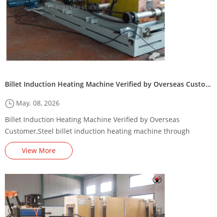
Billet Induction Heating Machine Verified by Overseas Customer
May. 08, 2026
Billet Induction Heating Machine Verified by Overseas
Customer,Steel billet induction heating machine through
heating parameters，steel billet induction preheating
View More
machine/furnace,Steel Billet Induction Preheating Machine
Energy-Saving Renovation Plan,,square billet induction heating
production line,Steel billet induction heating production line