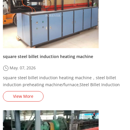
square steel billet induction heating machine
May. 07, 2026
square steel billet induction heating machine，steel billet
induction preheating machine/furnace,Steel Billet Induction
Preheating Machine Energy-Saving Renovation Plan,,square
View More
billet induction heating production line,Steel billet induction
heating production line factory