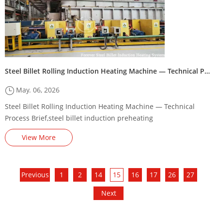
Steel Billet Rolling Induction Heating Machine — Technical Process Brief
May. 06, 2026
Steel Billet Rolling Induction Heating Machine — Technical
Process Brief,steel billet induction preheating
machine/furnace,Steel Billet Induction Preheating Machine
View More
Energy-Saving Renovation Plan,,square billet induction heating
production line,Steel billet induction heating production line
steel billet induction heating line supplier
Previous
1
2
14
15
16
17
26
27
Next