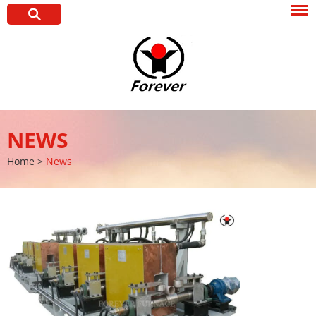
NEWS
Home
>
News