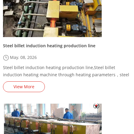
Steel billet induction heating production line
May. 08, 2026
Steel billet induction heating production line,Steel billet
induction heating machine through heating parameters，steel
billet induction preheating machine/furnace,Steel Billet
View More
Induction Preheating Machine Energy-Saving Renovation
Plan,,square billet induction heating production line,Steel billet
induction heating production line factory