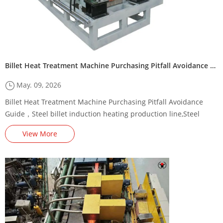
Billet Heat Treatment Machine Purchasing Pitfall Avoidance Guide
May. 09, 2026
Billet Heat Treatment Machine Purchasing Pitfall Avoidance
Guide，Steel billet induction heating production line,Steel
billet induction heating machine through heating parameters，
View More
steel billet induction preheating machine/furnace,Steel Billet
Induction Preheating Machine Energy-Saving Renovation
Plan,,square billet heating machine