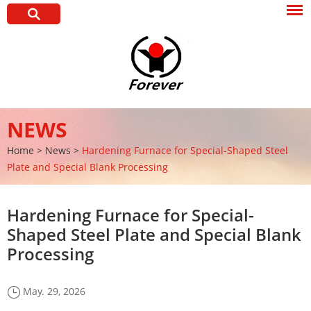
NEWS
Home
>
News
>
Hardening Furnace for Special-Shaped Steel
Plate and Special Blank Processing
Hardening Furnace for Special-
Shaped Steel Plate and Special Blank
Processing
May. 29, 2026