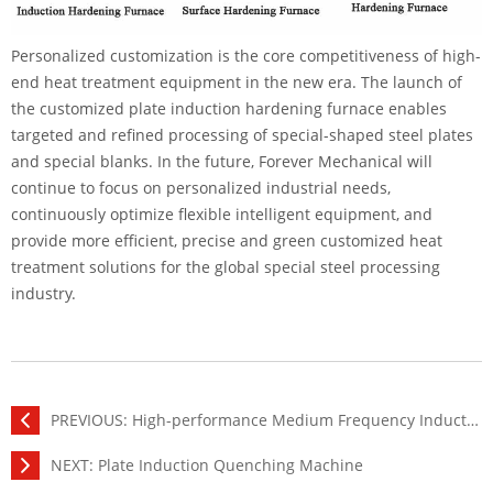
Personalized customization is the core competitiveness of high-
end heat treatment equipment in the new era. The launch of
the customized plate induction hardening furnace enables
targeted and refined processing of special-shaped steel plates
and special blanks. In the future, Forever Mechanical will
continue to focus on personalized industrial needs,
continuously optimize flexible intelligent equipment, and
provide more efficient, precise and green customized heat
treatment solutions for the global special steel processing
industry.
PREVIOUS:
High-performance Medium Frequency Induction Heating Power Supply
NEXT:
Plate Induction Quenching Machine