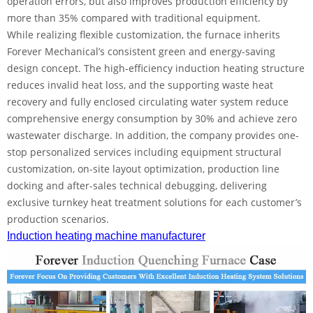
operation errors, but also improves production efficiency by
more than 35% compared with traditional equipment.
While realizing flexible customization, the furnace inherits
Forever Mechanical’s consistent green and energy-saving
design concept. The high-efficiency induction heating structure
reduces invalid heat loss, and the supporting waste heat
recovery and fully enclosed circulating water system reduce
comprehensive energy consumption by 30% and achieve zero
wastewater discharge. In addition, the company provides one-
stop personalized services including equipment structural
customization, on-site layout optimization, production line
docking and after-sales technical debugging, delivering
exclusive turnkey heat treatment solutions for each customer’s
production scenarios.
Induction heating machine manufacturer