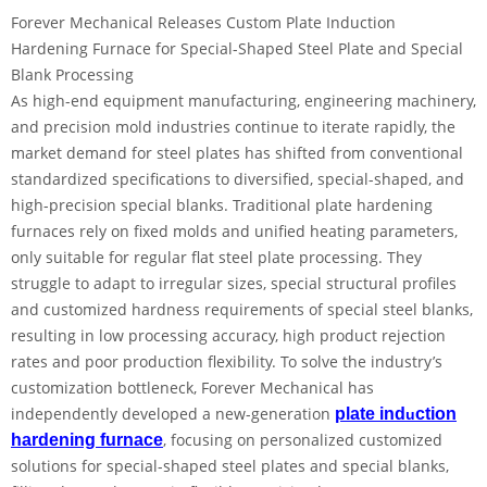
Forever Mechanical Releases Custom Plate Induction
Hardening Furnace for Special-Shaped Steel Plate and Special
Blank Processing
As high-end equipment manufacturing, engineering machinery,
and precision mold industries continue to iterate rapidly, the
market demand for steel plates has shifted from conventional
standardized specifications to diversified, special-shaped, and
high-precision special blanks. Traditional plate hardening
furnaces rely on fixed molds and unified heating parameters,
only suitable for regular flat steel plate processing. They
struggle to adapt to irregular sizes, special structural profiles
and customized hardness requirements of special steel blanks,
resulting in low processing accuracy, high product rejection
rates and poor production flexibility. To solve the industry’s
customization bottleneck, Forever Mechanical has
independently developed a new-generation
plate ind
ction
u
, focusing on personalized customized
hardening furnace
solutions for special-shaped steel plates and special blanks,