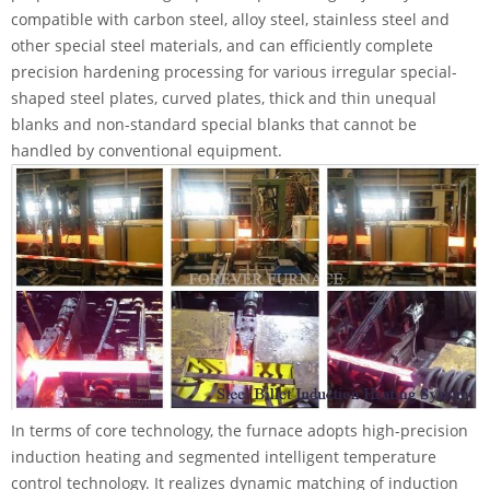
compatible with carbon steel, alloy steel, stainless steel and
other special steel materials, and can efficiently complete
precision hardening processing for various irregular special-
shaped steel plates, curved plates, thick and thin unequal
blanks and non-standard special blanks that cannot be
handled by conventional equipment.
In terms of core technology, the furnace adopts high-precision
induction heating and segmented intelligent temperature
control technology. It realizes dynamic matching of induction