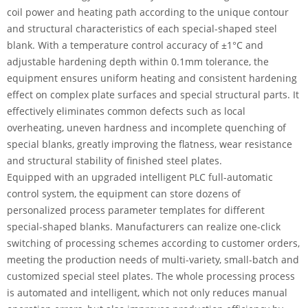
coil power and heating path according to the unique contour
and structural characteristics of each special-shaped steel
blank. With a temperature control accuracy of ±1°C and
adjustable hardening depth within 0.1mm tolerance, the
equipment ensures uniform heating and consistent hardening
effect on complex plate surfaces and special structural parts. It
effectively eliminates common defects such as local
overheating, uneven hardness and incomplete quenching of
special blanks, greatly improving the flatness, wear resistance
and structural stability of finished steel plates.
Equipped with an upgraded intelligent PLC full-automatic
control system, the equipment can store dozens of
personalized process parameter templates for different
special-shaped blanks. Manufacturers can realize one-click
switching of processing schemes according to customer orders,
meeting the production needs of multi-variety, small-batch and
customized special steel plates. The whole processing process
is automated and intelligent, which not only reduces manual