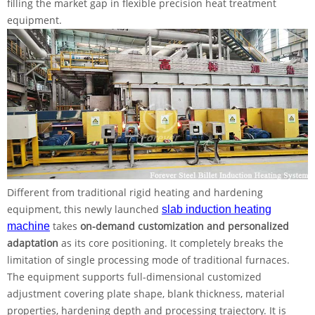
filling the market gap in flexible precision heat treatment
equipment.
Different from traditional rigid heating and hardening
equipment, this newly launched
slab induction heating
takes
on-demand customization and personalized
machine
adaptation
as its core positioning. It completely breaks the
limitation of single processing mode of traditional furnaces.
The equipment supports full-dimensional customized
adjustment covering plate shape, blank thickness, material
properties, hardening depth and processing trajectory. It is