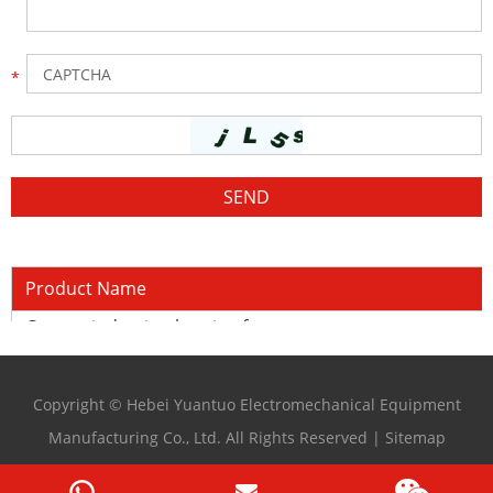
Product Name
Copper induction heating furnace
Copyright © Hebei Yuantuo Electromechanical Equipment
Manufacturing Co., Ltd. All Rights Reserved |
Sitemap