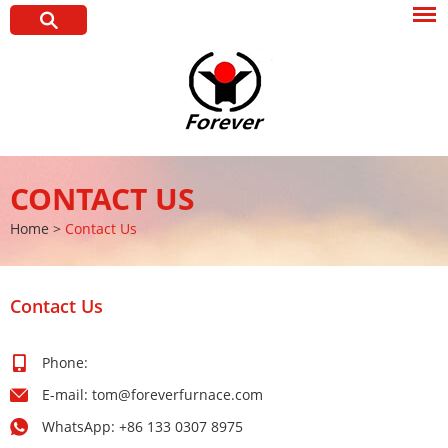
CONTACT US
Home
>
Contact Us
Contact Us
Phone:
E-mail:
tom@foreverfurnace.com
WhatsApp:
+86 133 0307 8975