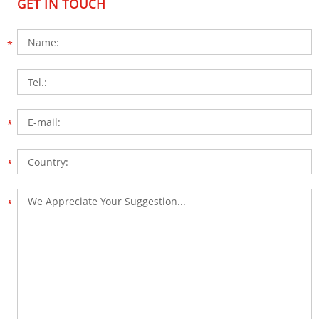
GET IN TOUCH