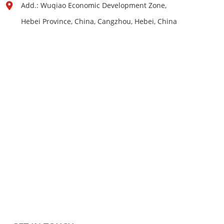
Add.: Wuqiao Economic Development Zone,
Hebei Province, China, Cangzhou, Hebei, China