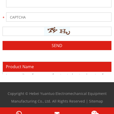
Product Name
Intermediate frequency forging induction heating furna
Copyright © Hebei Yuantuo Electromechanical Equipment
Manufacturing Co., Ltd. All Rights Reserved |
Sitemap