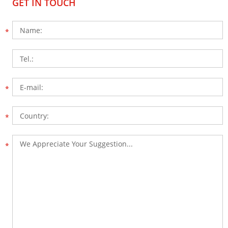
GET IN TOUCH