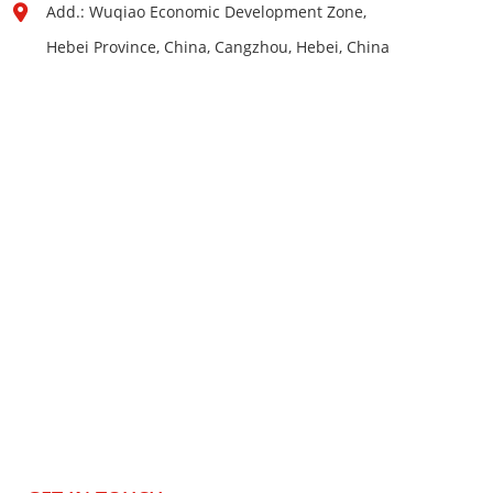
Add.: Wuqiao Economic Development Zone,
Hebei Province, China, Cangzhou, Hebei, China