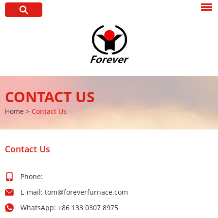
CONTACT US
Home
>
Contact Us
Contact Us
Phone:
E-mail:
tom@foreverfurnace.com
WhatsApp:
+86 133 0307 8975