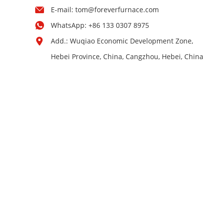
E-mail:
tom@foreverfurnace.com
WhatsApp:
+86 133 0307 8975
Add.: Wuqiao Economic Development Zone,
Hebei Province, China, Cangzhou, Hebei, China