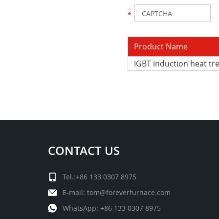
Product Name
IGBT induction heat t
CONTACT US
Tel.:+86 133 0307 8975
E-mail:
tom@foreverfurnace.com
WhatsApp:
+86 133 0307 8975