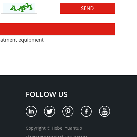
reatment equipment
FOLLOW US
Copyright © Hebei Yuantuo