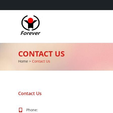
CONTACT US
Home
>
Contact Us
Contact Us
Phone: