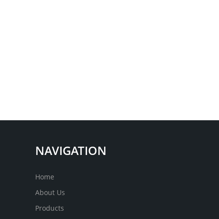
NAVIGATION
Home
About Us
Products