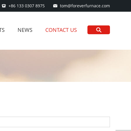
+86 133 0307 8975
tom@foreverfurnace.com
TS
NEWS
CONTACT US