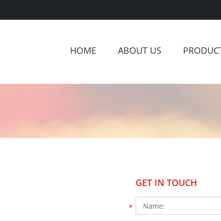
HOME
ABOUT US
PRODUC
GET IN TOUCH