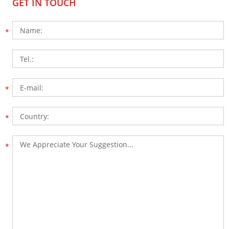
GET IN TOUCH