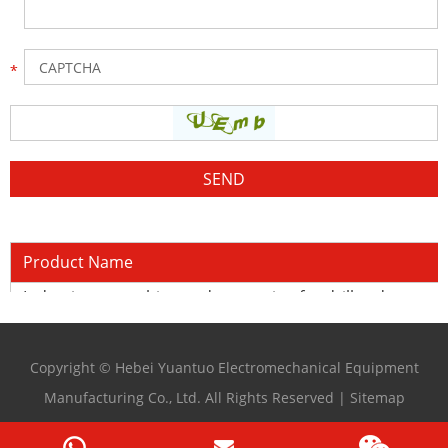
Product Name
Induction quenching and tempering for drill rods
Copyright © Hebei Yuantuo Electromechanical Equipment
Manufacturing Co., Ltd. All Rights Reserved |
Sitemap