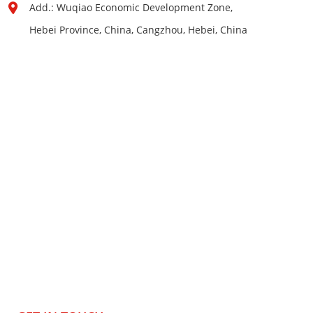
Add.: Wuqiao Economic Development Zone,
Hebei Province, China, Cangzhou, Hebei, China