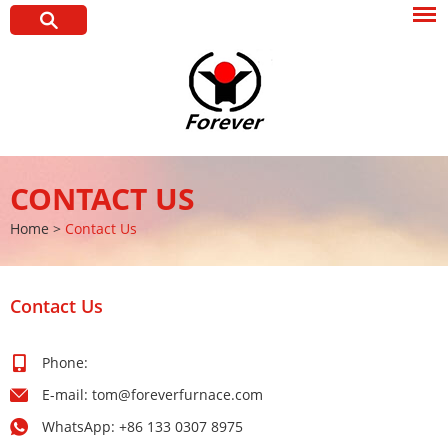
CONTACT US
Home
>
Contact Us
Contact Us
Phone:
E-mail:
tom@foreverfurnace.com
WhatsApp:
+86 133 0307 8975