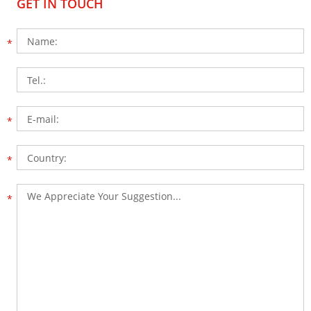
GET IN TOUCH