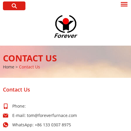
CONTACT US
Home
>
Contact Us
Contact Us
Phone:
E-mail:
tom@foreverfurnace.com
WhatsApp:
+86 133 0307 8975