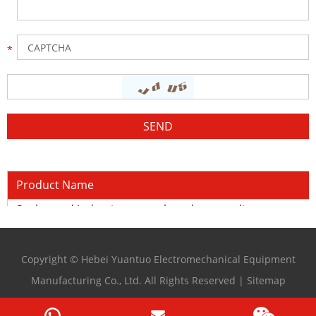
Product Name
Sucker rod Induction quench and temper line
Copyright © Hebei Yuantuo Electromechanical Equipment
Manufacturing Co., Ltd. All Rights Reserved |
Sitemap