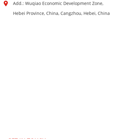
Add.: Wuqiao Economic Development Zone,
Hebei Province, China, Cangzhou, Hebei, China