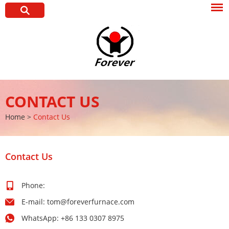
CONTACT US
Home
>
Contact Us
Contact Us
Phone:
E-mail:
tom@foreverfurnace.com
WhatsApp:
+86 133 0307 8975