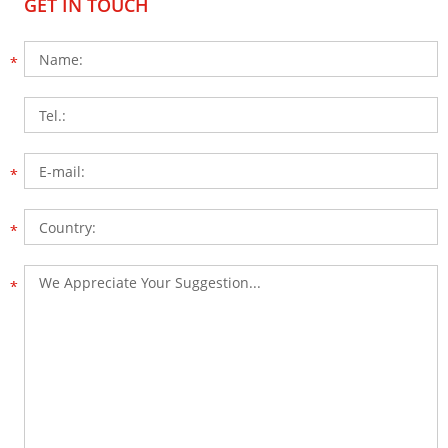
GET IN TOUCH