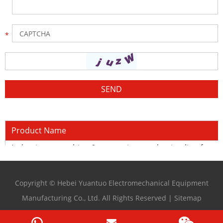
Product Name
Induction quenching & tempering production line for cu
Copyright © Hebei Yuantuo Electromechanical Equipment
Manufacturing Co., Ltd. All Rights Reserved |
Sitemap