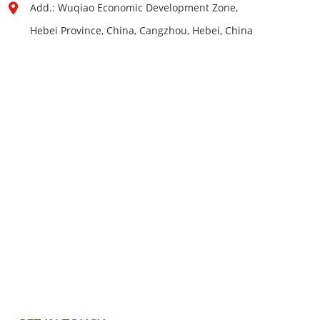
Add.: Wuqiao Economic Development Zone,
Hebei Province, China, Cangzhou, Hebei, China