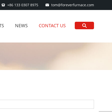
+86 133 0307 8975
tom@foreverfurnace.com
TS
NEWS
CONTACT US