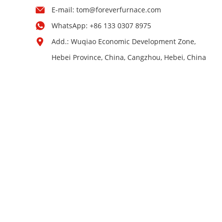
E-mail:
tom@foreverfurnace.com
WhatsApp:
+86 133 0307 8975
Add.: Wuqiao Economic Development Zone,
Hebei Province, China, Cangzhou, Hebei, China