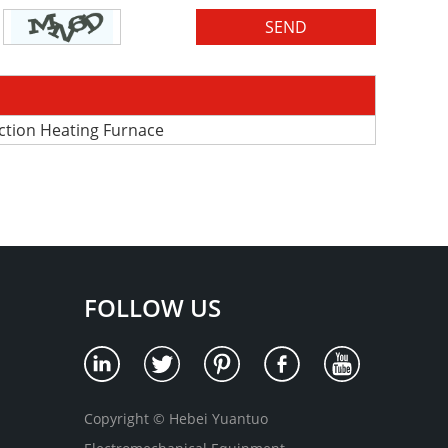
uction Heating Furnace
FOLLOW US
Copyright © Hebei Yuantuo