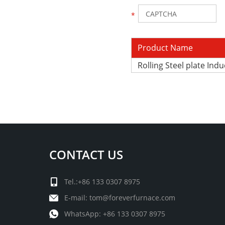
Product Name
Rolling Steel plate Ind
CONTACT US
Tel.:+86 133 0307 8975
E-mail:
tom@foreverfurnace.com
WhatsApp:
+86 133 0307 8975