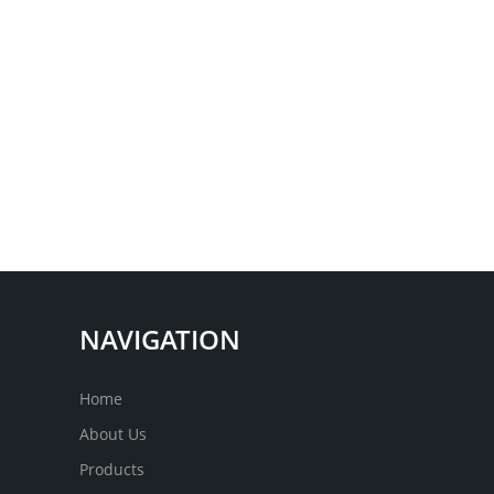
NAVIGATION
Home
About Us
Products