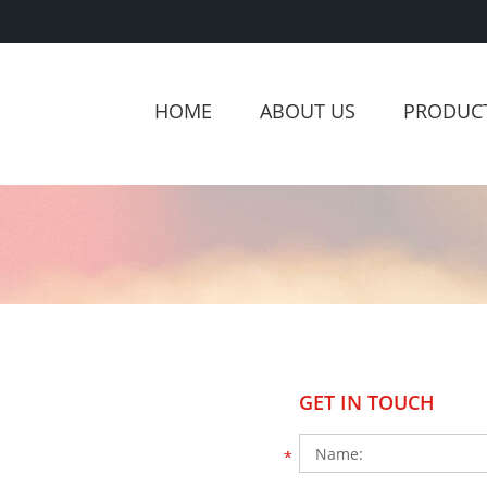
HOME
ABOUT US
PRODUC
GET IN TOUCH