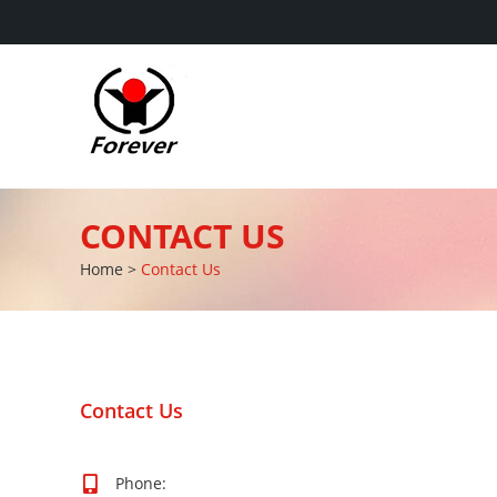
CONTACT US
Home
>
Contact Us
Contact Us
Phone: