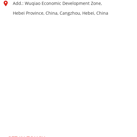
Add.: Wuqiao Economic Development Zone,
Hebei Province, China, Cangzhou, Hebei, China