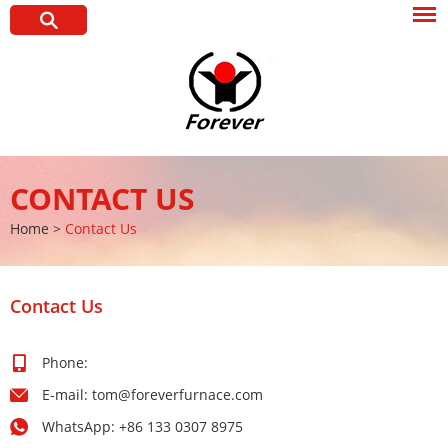
CONTACT US
Home
>
Contact Us
Contact Us
Phone:
E-mail:
tom@foreverfurnace.com
WhatsApp:
+86 133 0307 8975