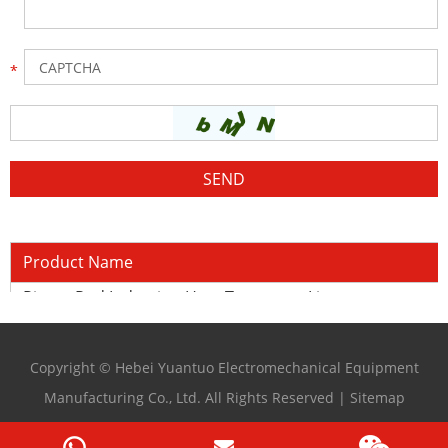
Product Name
Piston Rod Induction Heat Treatment Line
Copyright © Hebei Yuantuo Electromechanical Equipment
Manufacturing Co., Ltd. All Rights Reserved |
Sitemap