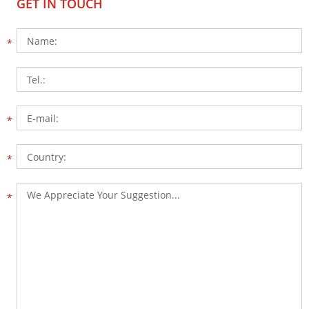
GET IN TOUCH