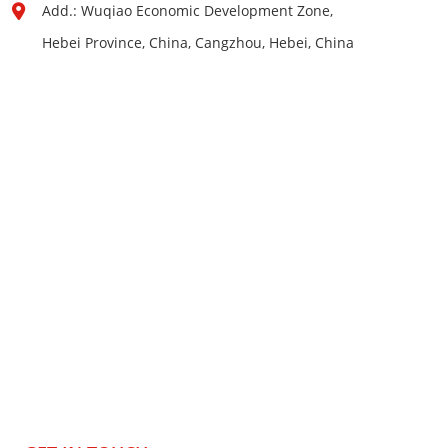
Add.: Wuqiao Economic Development Zone,
Hebei Province, China, Cangzhou, Hebei, China