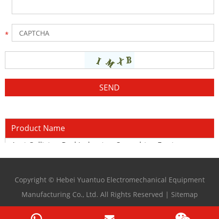
Product Name
Anti-Collision Rod Induction Quenching Equipment
Copyright © Hebei Yuantuo Electromechanical Equipment
Manufacturing Co., Ltd. All Rights Reserved |
Sitemap