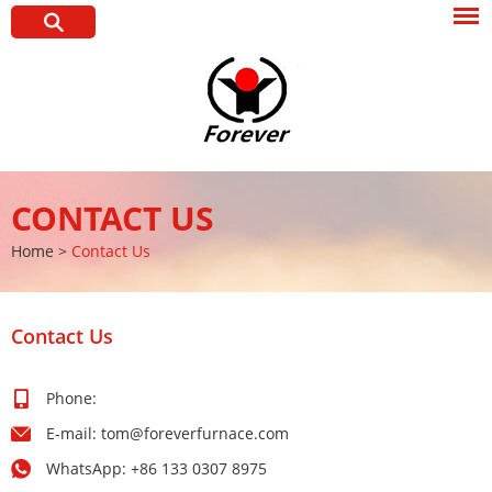
CONTACT US
Home
>
Contact Us
Contact Us
Phone:
E-mail:
tom@foreverfurnace.com
WhatsApp:
+86 133 0307 8975