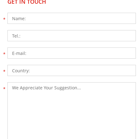
GET IN TOUCH