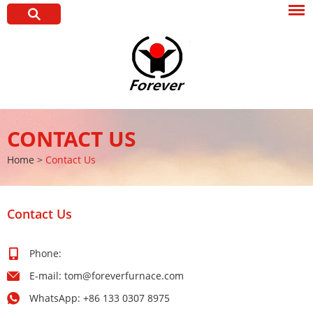
CONTACT US
Home
>
Contact Us
Contact Us
Phone:
E-mail:
tom@foreverfurnace.com
WhatsApp:
+86 133 0307 8975