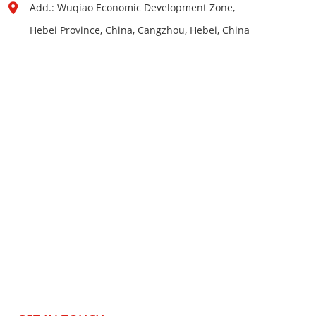
Add.: Wuqiao Economic Development Zone,
Hebei Province, China, Cangzhou, Hebei, China