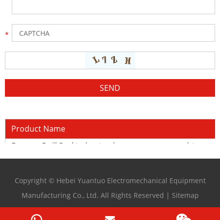
Product Name
Forever Drill Rod induction heat treatment machine
Copyright © Hebei Yuantuo Electromechanical Equipment
Manufacturing Co., Ltd. All Rights Reserved |
Sitemap