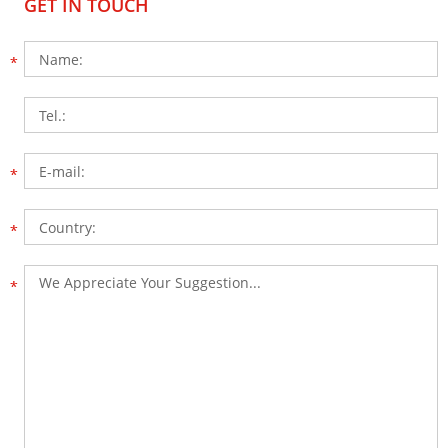
GET IN TOUCH